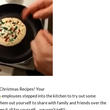
f Christmas Recipes! Your
a
employees stepped into the kitchen to try out some
 them out yourself to share with family and friends over the
p it all for yourself… we won’t tell!).