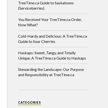
TreeTime.ca Guide to Saskatoons
(Serviceberries)
You Received Your TreeTime.ca Order,
Now What?
Cold-Hardy and Delicious: A TreeTime.ca
Guide to Sour Cherries
Haskaps: Sweet, Tangy, and Totally
Unique. A TreeTime.ca Guide to Haskaps
Stewarding the Landscape: Our Purpose
and Responsibility at TreeTime.ca
CATEGORIES