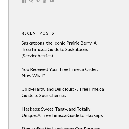
RECENT POSTS
Saskatoons, the Iconic Prairie Berry: A
TreeTime.ca Guide to Saskatoons
(Serviceberries)
You Received Your TreeTime.ca Order,
Now What?
Cold-Hardy and Delicious: A TreeTime.ca
Guide to Sour Cherries
Haskaps: Sweet, Tangy, and Totally
Unique. A TreeTime.ca Guide to Haskaps
Stewarding the Landscape: Our Purpose