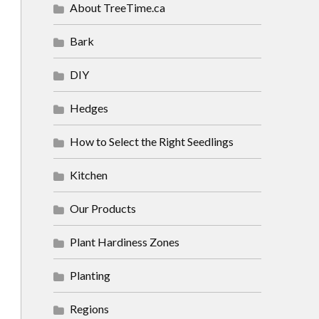
About TreeTime.ca
Bark
DIY
Hedges
How to Select the Right Seedlings
Kitchen
Our Products
Plant Hardiness Zones
Planting
Regions