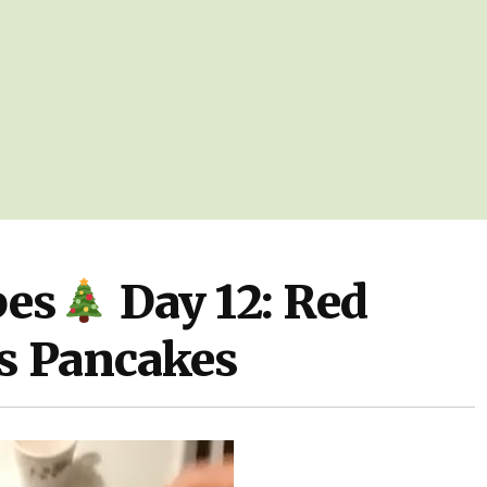
pes
Day 12: Red
s Pancakes