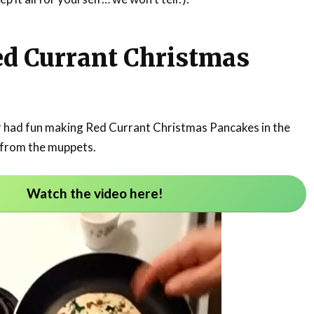
ed Currant Christmas
r had fun making Red Currant Christmas Pancakes in the
 from the muppets.
Watch the video here!