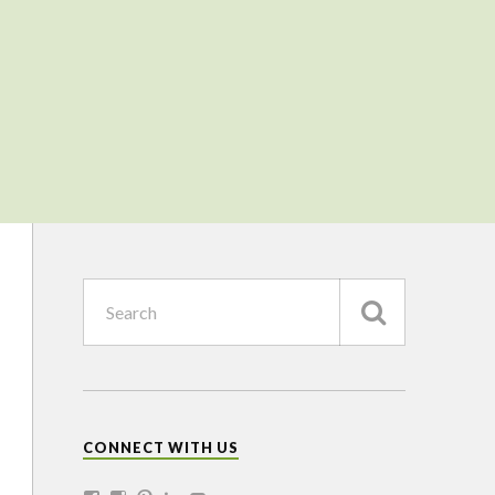
CONNECT WITH US