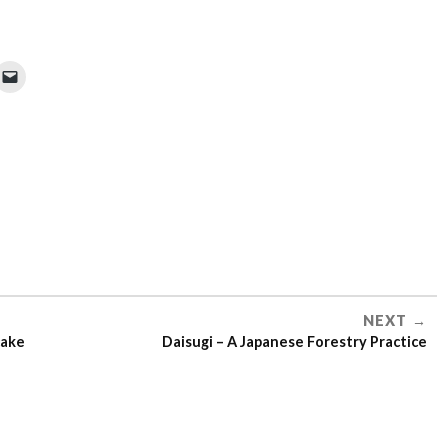
NEXT
cake
Daisugi – A Japanese Forestry Practice