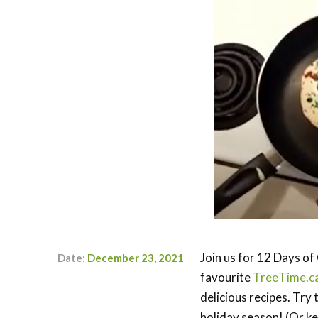
Join us for 12 Days o
Date:
December 23, 2021
favourite
TreeTime.c
Author:
Kaylyn
delicious recipes. Try
Doerksen-
Schryver
holiday season! (Or kee