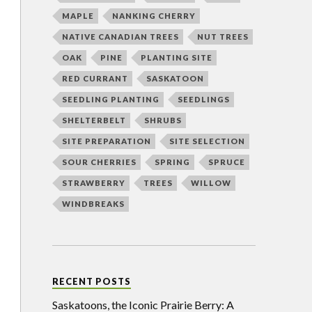
MAPLE
NANKING CHERRY
NATIVE CANADIAN TREES
NUT TREES
OAK
PINE
PLANTING SITE
RED CURRANT
SASKATOON
SEEDLING PLANTING
SEEDLINGS
SHELTERBELT
SHRUBS
SITE PREPARATION
SITE SELECTION
SOUR CHERRIES
SPRING
SPRUCE
STRAWBERRY
TREES
WILLOW
WINDBREAKS
RECENT POSTS
Saskatoons, the Iconic Prairie Berry: A