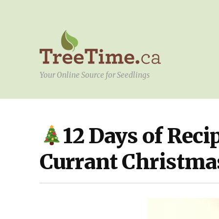
Your Online Source for Seedlings
12 Days of Reci
DIY
,
KITCHEN
,
YOUR
PROJECT
Currant Christma