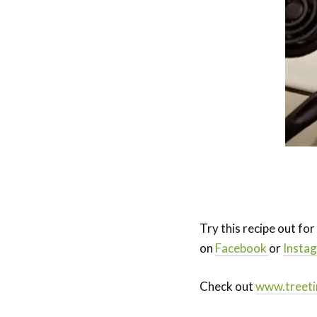
Try this recipe out fo
on
Facebook
or
Insta
Check out
www.treeti