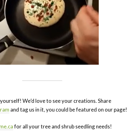
r yourself! We’d love to see your creations. Share
gram
and tag us in it, you could be featured on our page!
me.ca
for all your tree and shrub seedling needs!