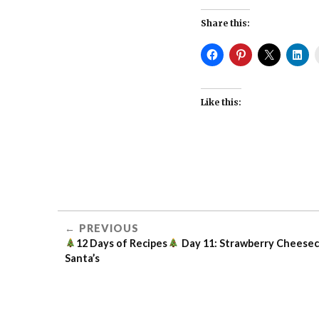
Share this:
Like this:
12 DAYS
OF
RECIPES
PREVIOUS
BERRIES
12 Days of Recipes
Day 11: Strawberry Cheese
Santa’s
DIY
IN THE
KITHEN
KITCHEN