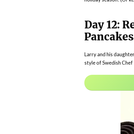
Day 12: R
Pancakes
Larry and his daughte
style of Swedish Chef