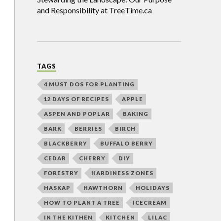
and Responsibility at TreeTime.ca
TAGS
4 MUST DOS FOR PLANTING
12 DAYS OF RECIPES
APPLE
ASPEN AND POPLAR
BAKING
BARK
BERRIES
BIRCH
BLACKBERRY
BUFFALO BERRY
CEDAR
CHERRY
DIY
FORESTRY
HARDINESS ZONES
HASKAP
HAWTHORN
HOLIDAYS
HOW TO PLANT A TREE
ICECREAM
IN THE KITHEN
KITCHEN
LILAC