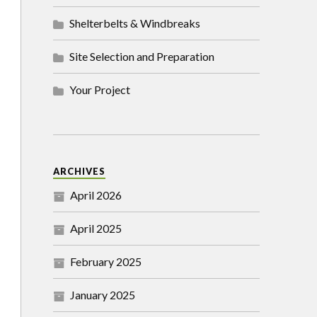
Shelterbelts & Windbreaks
Site Selection and Preparation
Your Project
ARCHIVES
April 2026
April 2025
February 2025
January 2025