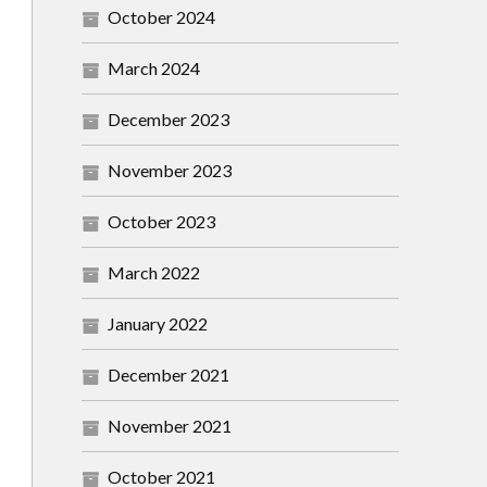
October 2024
March 2024
December 2023
November 2023
October 2023
March 2022
January 2022
December 2021
November 2021
October 2021