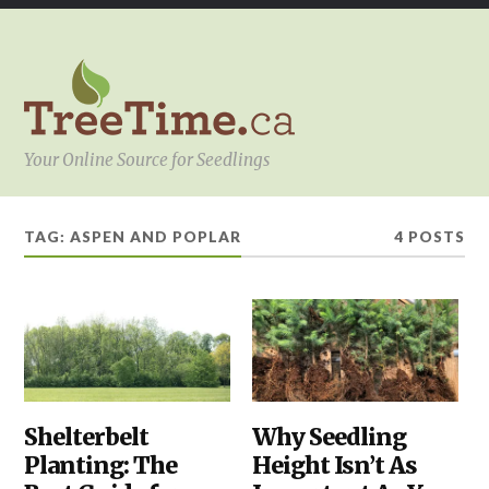
Your Online Source for Seedlings
TAG:
ASPEN AND POPLAR
4 POSTS
PLANTING
Shelterbelt
,
YOUR
Why Seedling
SHELTERBELTS
PROJECT
Planting: The
Height Isn’t As
&
WINDBREAKS