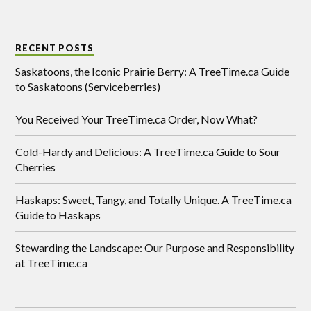
RECENT POSTS
Saskatoons, the Iconic Prairie Berry: A TreeTime.ca Guide
to Saskatoons (Serviceberries)
You Received Your TreeTime.ca Order, Now What?
Cold-Hardy and Delicious: A TreeTime.ca Guide to Sour
Cherries
Haskaps: Sweet, Tangy, and Totally Unique. A TreeTime.ca
Guide to Haskaps
Stewarding the Landscape: Our Purpose and Responsibility
at TreeTime.ca