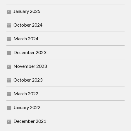
January 2025
October 2024
March 2024
December 2023
November 2023
October 2023
March 2022
January 2022
December 2021