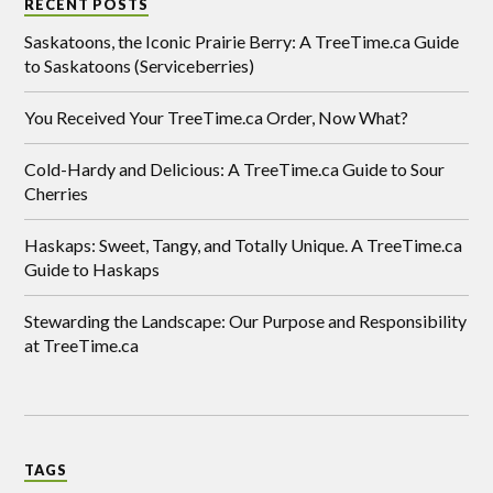
RECENT POSTS
Saskatoons, the Iconic Prairie Berry: A TreeTime.ca Guide
to Saskatoons (Serviceberries)
You Received Your TreeTime.ca Order, Now What?
Cold-Hardy and Delicious: A TreeTime.ca Guide to Sour
Cherries
Haskaps: Sweet, Tangy, and Totally Unique. A TreeTime.ca
Guide to Haskaps
Stewarding the Landscape: Our Purpose and Responsibility
at TreeTime.ca
TAGS