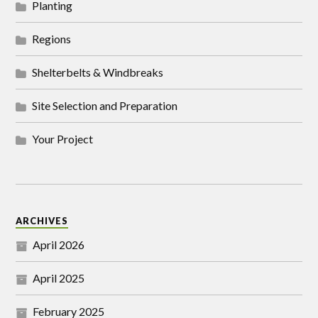
Planting
Regions
Shelterbelts & Windbreaks
Site Selection and Preparation
Your Project
ARCHIVES
April 2026
April 2025
February 2025