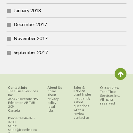
January 2018
December 2017
November 2017
September 2017
Contact Info
About Us
Sales &
© 2003-2026
Service
Tree Time Services
home
Tree Time
plant finder
Inc.
about
Services Inc.
frequently
3464 78 Avenue NW
privacy
All rights
asked
Edmonton
AB
T6B
policy
reserved
questions
2X9
legal
write a
Canada
jobs
review
contact us
Phone:
1-844-873-
3700
Sales:
sales@treetime.ca