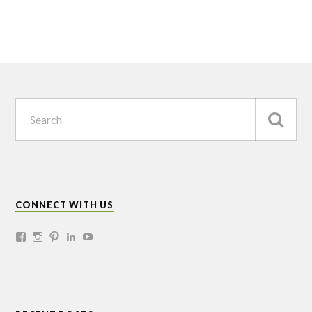
CONNECT WITH US