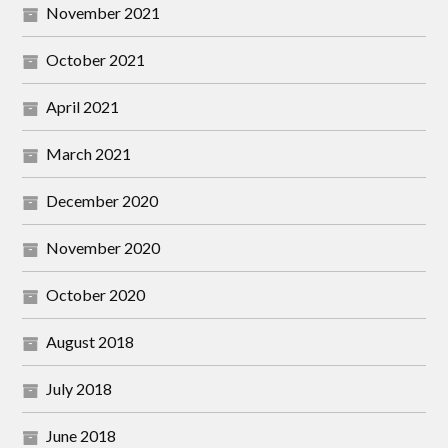
November 2021
October 2021
April 2021
March 2021
December 2020
November 2020
October 2020
August 2018
July 2018
June 2018