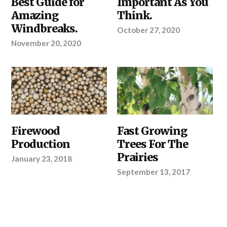
Best Guide for
Important As You
Amazing
Think.
Windbreaks.
October 27, 2020
November 20, 2020
OUR
Firewood
OUR
Fast Growing
PRODUCTS
,
PRODUCTS
,
Production
Trees For The
SHELTERBELTS
REGIONS
&
Prairies
January 23, 2018
WINDBREAKS
,
YOUR
September 13, 2017
PROJECT