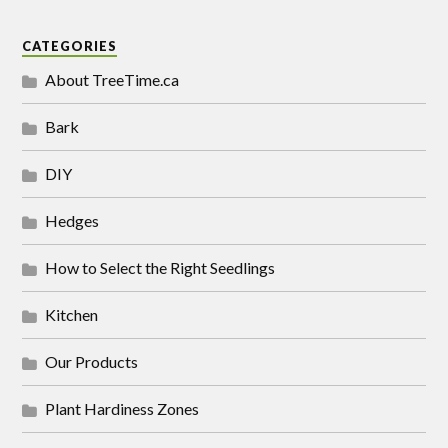
CATEGORIES
About TreeTime.ca
Bark
DIY
Hedges
How to Select the Right Seedlings
Kitchen
Our Products
Plant Hardiness Zones