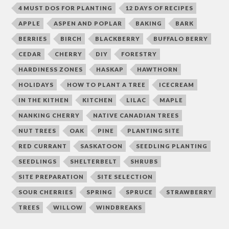
4 MUST DOS FOR PLANTING
12 DAYS OF RECIPES
APPLE
ASPEN AND POPLAR
BAKING
BARK
BERRIES
BIRCH
BLACKBERRY
BUFFALO BERRY
CEDAR
CHERRY
DIY
FORESTRY
HARDINESS ZONES
HASKAP
HAWTHORN
HOLIDAYS
HOW TO PLANT A TREE
ICECREAM
IN THE KITHEN
KITCHEN
LILAC
MAPLE
NANKING CHERRY
NATIVE CANADIAN TREES
NUT TREES
OAK
PINE
PLANTING SITE
RED CURRANT
SASKATOON
SEEDLING PLANTING
SEEDLINGS
SHELTERBELT
SHRUBS
SITE PREPARATION
SITE SELECTION
SOUR CHERRIES
SPRING
SPRUCE
STRAWBERRY
TREES
WILLOW
WINDBREAKS