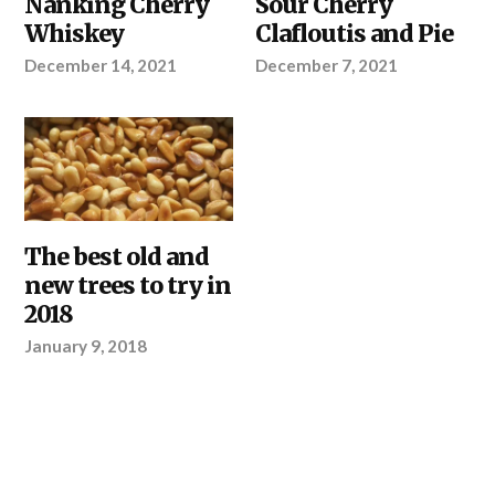
Nanking Cherry
Sour Cherry
Whiskey
Clafloutis and Pie
December 14, 2021
December 7, 2021
OUR
The best old and
PRODUCTS
new trees to try in
2018
January 9, 2018