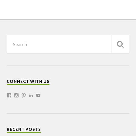
CONNECT WITH US
RECENT POSTS