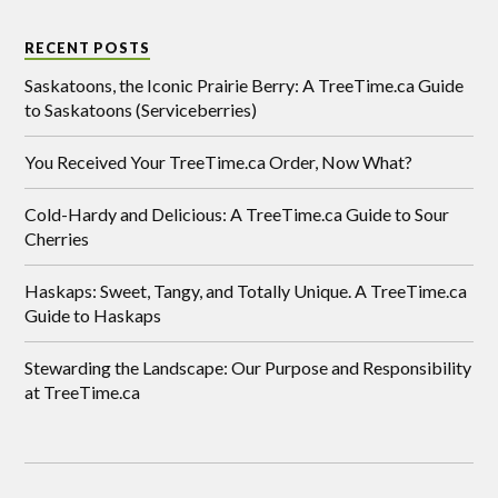
RECENT POSTS
Saskatoons, the Iconic Prairie Berry: A TreeTime.ca Guide
to Saskatoons (Serviceberries)
You Received Your TreeTime.ca Order, Now What?
Cold-Hardy and Delicious: A TreeTime.ca Guide to Sour
Cherries
Haskaps: Sweet, Tangy, and Totally Unique. A TreeTime.ca
Guide to Haskaps
Stewarding the Landscape: Our Purpose and Responsibility
at TreeTime.ca