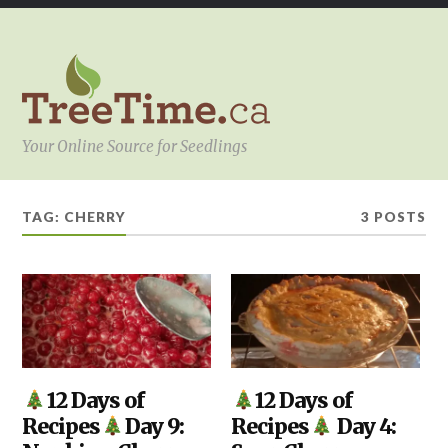
Your Online Source for Seedlings
TAG:
CHERRY
3 POSTS
KITCHEN
12 Days of
,
DIY
,
12 Days of
YOUR
KITCHEN
Recipes
Day 9:
Recipes
Day 4:
PROJECT