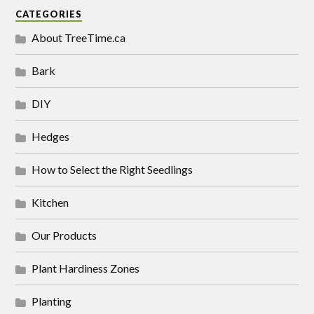
CATEGORIES
About TreeTime.ca
Bark
DIY
Hedges
How to Select the Right Seedlings
Kitchen
Our Products
Plant Hardiness Zones
Planting