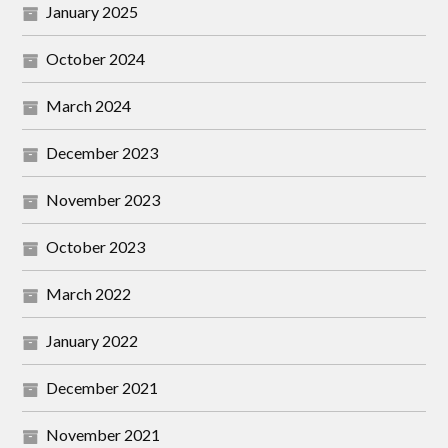
January 2025
October 2024
March 2024
December 2023
November 2023
October 2023
March 2022
January 2022
December 2021
November 2021