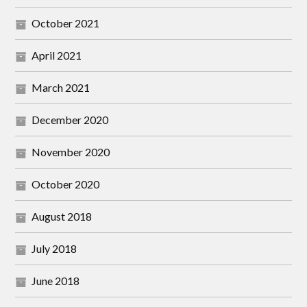
October 2021
April 2021
March 2021
December 2020
November 2020
October 2020
August 2018
July 2018
June 2018