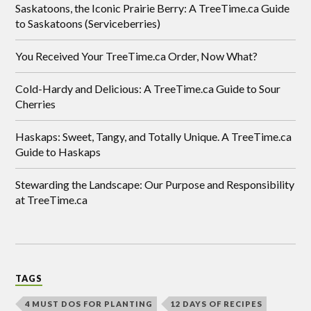
Saskatoons, the Iconic Prairie Berry: A TreeTime.ca Guide
to Saskatoons (Serviceberries)
You Received Your TreeTime.ca Order, Now What?
Cold-Hardy and Delicious: A TreeTime.ca Guide to Sour
Cherries
Haskaps: Sweet, Tangy, and Totally Unique. A TreeTime.ca
Guide to Haskaps
Stewarding the Landscape: Our Purpose and Responsibility
at TreeTime.ca
TAGS
4 MUST DOS FOR PLANTING
12 DAYS OF RECIPES