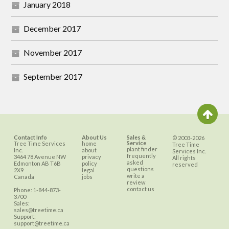
January 2018
December 2017
November 2017
September 2017
Contact Info
About Us
Sales &
© 2003-2026
Service
Tree Time Services
home
Tree Time
plant finder
Inc.
about
Services Inc.
frequently
3464 78 Avenue NW
privacy
All rights
asked
Edmonton
AB
T6B
policy
reserved
questions
2X9
legal
write a
Canada
jobs
review
contact us
Phone:
1-844-873-
3700
Sales:
sales@treetime.ca
Support:
support@treetime.ca