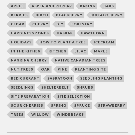
APPLE
ASPEN AND POPLAR
BAKING
BARK
BERRIES
BIRCH
BLACKBERRY
BUFFALO BERRY
CEDAR
CHERRY
DIY
FORESTRY
HARDINESS ZONES
HASKAP
HAWTHORN
HOLIDAYS
HOW TO PLANT A TREE
ICECREAM
IN THE KITHEN
KITCHEN
LILAC
MAPLE
NANKING CHERRY
NATIVE CANADIAN TREES
NUT TREES
OAK
PINE
PLANTING SITE
RED CURRANT
SASKATOON
SEEDLING PLANTING
SEEDLINGS
SHELTERBELT
SHRUBS
SITE PREPARATION
SITE SELECTION
SOUR CHERRIES
SPRING
SPRUCE
STRAWBERRY
TREES
WILLOW
WINDBREAKS