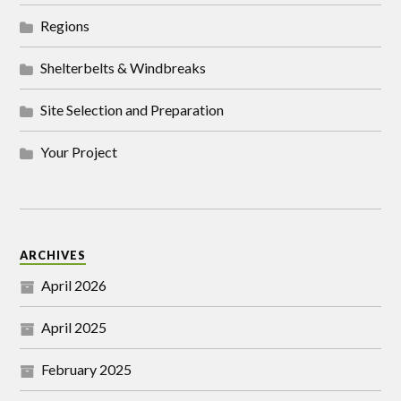
Regions
Shelterbelts & Windbreaks
Site Selection and Preparation
Your Project
ARCHIVES
April 2026
April 2025
February 2025