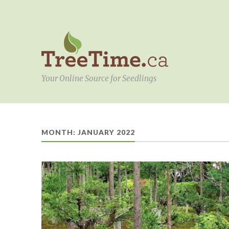
Your Online Source for Seedlings
MONTH:
JANUARY 2022