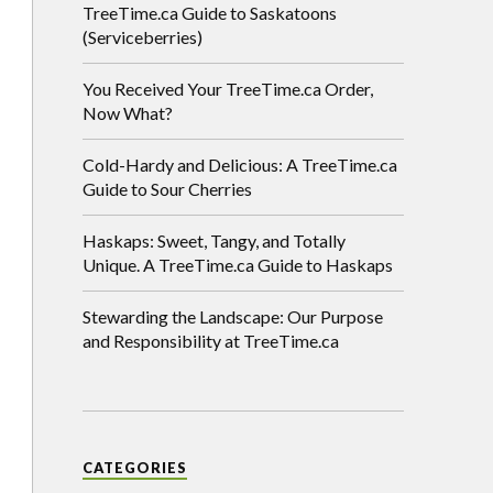
TreeTime.ca Guide to Saskatoons
(Serviceberries)
You Received Your TreeTime.ca Order,
Now What?
Cold-Hardy and Delicious: A TreeTime.ca
Guide to Sour Cherries
Haskaps: Sweet, Tangy, and Totally
Unique. A TreeTime.ca Guide to Haskaps
Stewarding the Landscape: Our Purpose
and Responsibility at TreeTime.ca
CATEGORIES