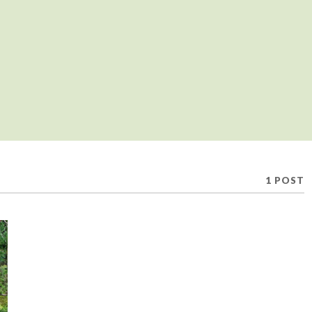
1 POST