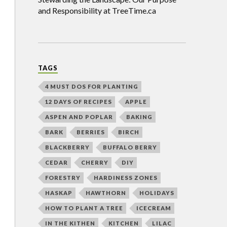
and Responsibility at TreeTime.ca
TAGS
4 MUST DOS FOR PLANTING
12 DAYS OF RECIPES
APPLE
ASPEN AND POPLAR
BAKING
BARK
BERRIES
BIRCH
BLACKBERRY
BUFFALO BERRY
CEDAR
CHERRY
DIY
FORESTRY
HARDINESS ZONES
HASKAP
HAWTHORN
HOLIDAYS
HOW TO PLANT A TREE
ICECREAM
IN THE KITHEN
KITCHEN
LILAC