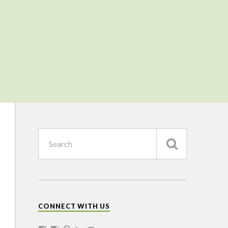
CONNECT WITH US