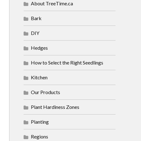
About TreeTime.ca
Bark
DIY
Hedges
How to Select the Right Seedlings
Kitchen
Our Products
Plant Hardiness Zones
Planting
Regions