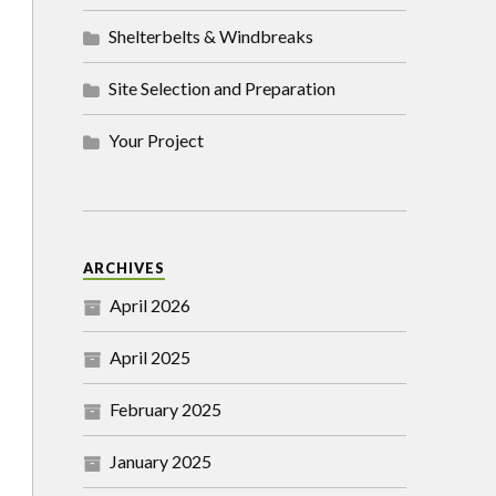
Shelterbelts & Windbreaks
Site Selection and Preparation
Your Project
ARCHIVES
April 2026
April 2025
February 2025
January 2025