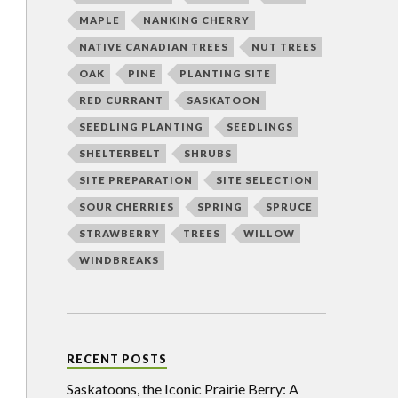
MAPLE
NANKING CHERRY
NATIVE CANADIAN TREES
NUT TREES
OAK
PINE
PLANTING SITE
RED CURRANT
SASKATOON
SEEDLING PLANTING
SEEDLINGS
SHELTERBELT
SHRUBS
SITE PREPARATION
SITE SELECTION
SOUR CHERRIES
SPRING
SPRUCE
STRAWBERRY
TREES
WILLOW
WINDBREAKS
RECENT POSTS
Saskatoons, the Iconic Prairie Berry: A