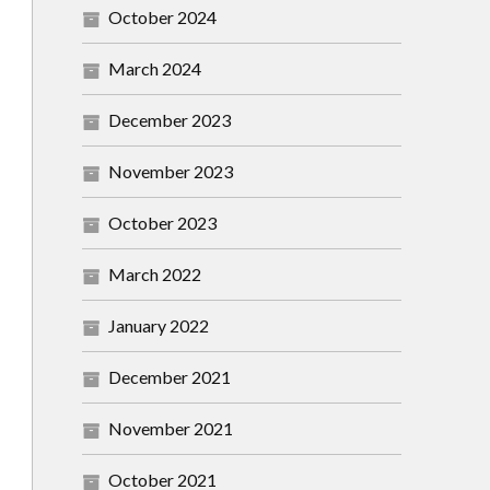
October 2024
March 2024
December 2023
November 2023
October 2023
March 2022
January 2022
December 2021
November 2021
October 2021