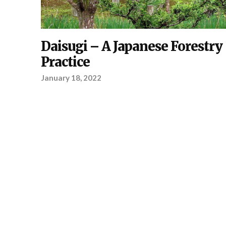
PLANTING
Daisugi – A Japanese Forestry
,
YOUR
PROJECT
Practice
January 18, 2022