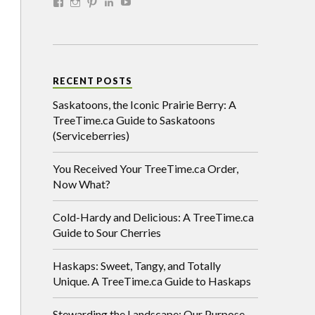
RECENT POSTS
Saskatoons, the Iconic Prairie Berry: A
TreeTime.ca Guide to Saskatoons
(Serviceberries)
You Received Your TreeTime.ca Order,
Now What?
Cold-Hardy and Delicious: A TreeTime.ca
Guide to Sour Cherries
Haskaps: Sweet, Tangy, and Totally
Unique. A TreeTime.ca Guide to Haskaps
Stewarding the Landscape: Our Purpose