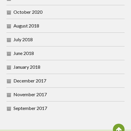
October 2020
August 2018
July 2018
June 2018
January 2018
December 2017
November 2017
September 2017