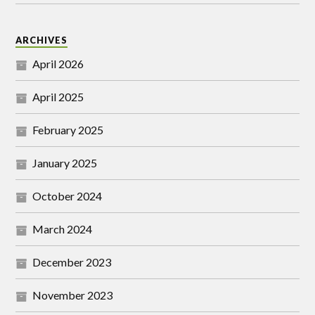
ARCHIVES
April 2026
April 2025
February 2025
January 2025
October 2024
March 2024
December 2023
November 2023