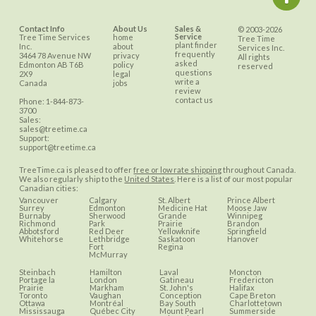
Contact Info
About Us
Sales &
© 2003-2026
Service
Tree Time Services
home
Tree Time
plant finder
Inc.
about
Services Inc.
frequently
3464 78 Avenue NW
privacy
All rights
asked
Edmonton
AB
T6B
policy
reserved
questions
2X9
legal
write a
Canada
jobs
review
contact us
Phone:
1-844-873-
3700
Sales:
sales@treetime.ca
Support:
support@treetime.ca
TreeTime.ca is pleased to offer
free or low rate shipping
throughout Canada.
We also regularly ship to the
United States
. Here is a list of our most popular
Canadian cities:
Vancouver
Calgary
St. Albert
Prince Albert
Surrey
Edmonton
Medicine Hat
Moose Jaw
Burnaby
Sherwood
Grande
Winnipeg
Richmond
Park
Prairie
Brandon
Abbotsford
Red Deer
Yellowknife
Springfield
Whitehorse
Lethbridge
Saskatoon
Hanover
Fort
Regina
McMurray
Steinbach
Hamilton
Laval
Moncton
Portage la
London
Gatineau
Fredericton
Prairie
Markham
St. John's
Halifax
Toronto
Vaughan
Conception
Cape Breton
Ottawa
Montréal
Bay South
Charlottetown
Mississauga
Québec City
Mount Pearl
Summerside