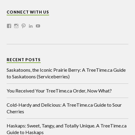
CONNECT WITH US
RECENT POSTS
Saskatoons, the Iconic Prairie Berry: A TreeTime.ca Guide
to Saskatoons (Serviceberries)
You Received Your TreeTime.ca Order, Now What?
Cold-Hardy and Delicious: A TreeTime.ca Guide to Sour
Cherries
Haskaps: Sweet, Tangy, and Totally Unique. A TreeTime.ca
Guide to Haskaps