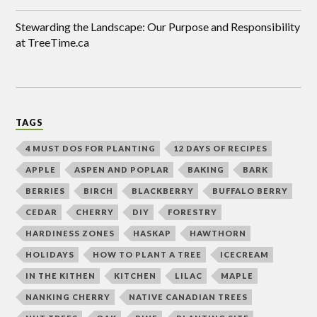
Stewarding the Landscape: Our Purpose and Responsibility
at TreeTime.ca
TAGS
4 MUST DOS FOR PLANTING
12 DAYS OF RECIPES
APPLE
ASPEN AND POPLAR
BAKING
BARK
BERRIES
BIRCH
BLACKBERRY
BUFFALO BERRY
CEDAR
CHERRY
DIY
FORESTRY
HARDINESS ZONES
HASKAP
HAWTHORN
HOLIDAYS
HOW TO PLANT A TREE
ICECREAM
IN THE KITHEN
KITCHEN
LILAC
MAPLE
NANKING CHERRY
NATIVE CANADIAN TREES