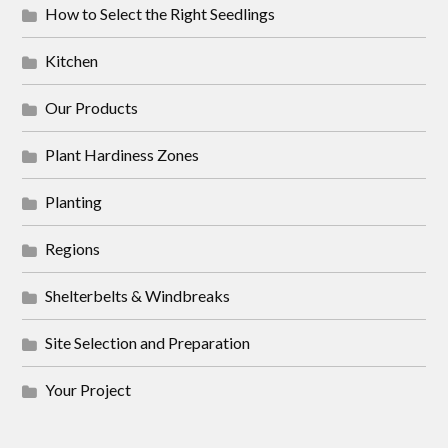
How to Select the Right Seedlings
Kitchen
Our Products
Plant Hardiness Zones
Planting
Regions
Shelterbelts & Windbreaks
Site Selection and Preparation
Your Project