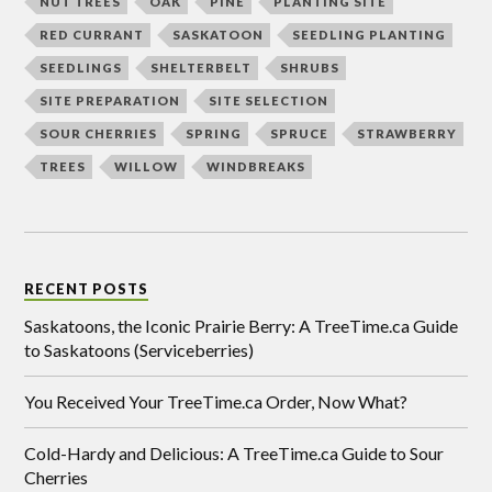
NUT TREES
OAK
PINE
PLANTING SITE
RED CURRANT
SASKATOON
SEEDLING PLANTING
SEEDLINGS
SHELTERBELT
SHRUBS
SITE PREPARATION
SITE SELECTION
SOUR CHERRIES
SPRING
SPRUCE
STRAWBERRY
TREES
WILLOW
WINDBREAKS
RECENT POSTS
Saskatoons, the Iconic Prairie Berry: A TreeTime.ca Guide
to Saskatoons (Serviceberries)
You Received Your TreeTime.ca Order, Now What?
Cold-Hardy and Delicious: A TreeTime.ca Guide to Sour
Cherries