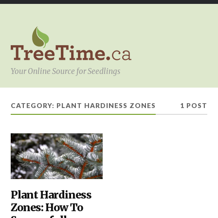
Your Online Source for Seedlings
CATEGORY:
PLANT HARDINESS ZONES
1 POST
HEDGES
Plant Hardiness
,
HOW
Zones: How To
TO
SELECT