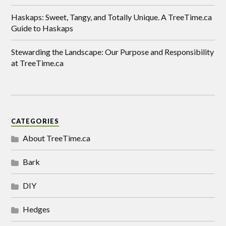
Haskaps: Sweet, Tangy, and Totally Unique. A TreeTime.ca
Guide to Haskaps
Stewarding the Landscape: Our Purpose and Responsibility
at TreeTime.ca
CATEGORIES
About TreeTime.ca
Bark
DIY
Hedges