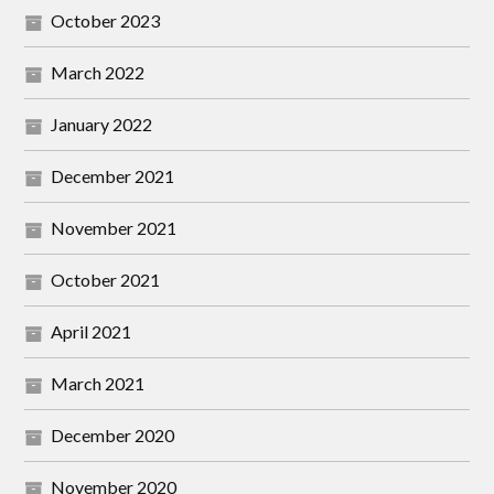
October 2023
March 2022
January 2022
December 2021
November 2021
October 2021
April 2021
March 2021
December 2020
November 2020