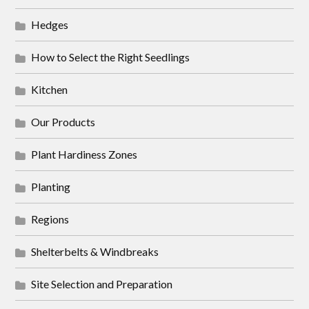
Hedges
How to Select the Right Seedlings
Kitchen
Our Products
Plant Hardiness Zones
Planting
Regions
Shelterbelts & Windbreaks
Site Selection and Preparation