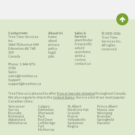
Contact Info
About Us
Sales &
© 2003-2026
Service
Tree Time Services
home
Tree Time
plant finder
Inc.
about
Services Inc.
frequently
3464 78 Avenue NW
privacy
All rights
asked
Edmonton
AB
T6B
policy
reserved
questions
2X9
legal
write a
Canada
jobs
review
contact us
Phone:
1-844-873-
3700
Sales:
sales@treetime.ca
Support:
support@treetime.ca
TreeTime.ca is pleased to offer
free or low rate shipping
throughout Canada.
We also regularly ship to the
United States
. Here is a list of our most popular
Canadian cities:
Vancouver
Calgary
St. Albert
Prince Albert
Surrey
Edmonton
Medicine Hat
Moose Jaw
Burnaby
Sherwood
Grande
Winnipeg
Richmond
Park
Prairie
Brandon
Abbotsford
Red Deer
Yellowknife
Springfield
Whitehorse
Lethbridge
Saskatoon
Hanover
Fort
Regina
McMurray