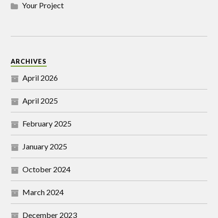
Your Project
ARCHIVES
April 2026
April 2025
February 2025
January 2025
October 2024
March 2024
December 2023