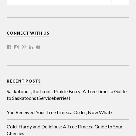
CONNECT WITH US
RECENT POSTS
Saskatoons, the Iconic Prairie Berry: A TreeTime.ca Guide
to Saskatoons (Serviceberries)
You Received Your TreeTime.ca Order, Now What?
Cold-Hardy and Delicious: A TreeTime.ca Guide to Sour
Cherries