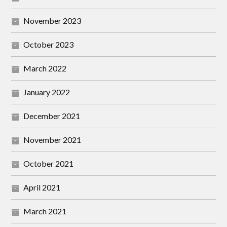
November 2023
October 2023
March 2022
January 2022
December 2021
November 2021
October 2021
April 2021
March 2021