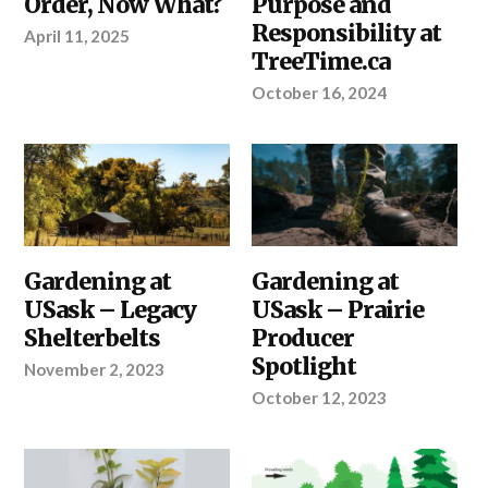
Order, Now What?
Purpose and
SELECT
THE
Responsibility at
April 11, 2025
RIGHT
TreeTime.ca
SEEDLINGS
,
YOUR
PROJECT
October 16, 2024
ABOUT
Gardening at
ABOUT
Gardening at
TREETIME.CA
,
TREETIME.CA
USask – Legacy
USask – Prairie
SHELTERBELTS
&
Shelterbelts
Producer
WINDBREAKS
Spotlight
November 2, 2023
October 12, 2023