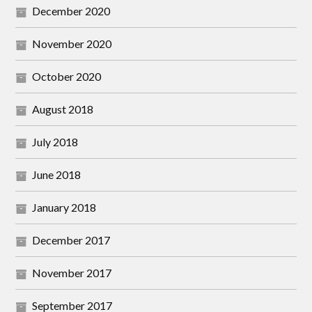
December 2020
November 2020
October 2020
August 2018
July 2018
June 2018
January 2018
December 2017
November 2017
September 2017