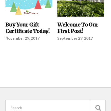
ABOUT
Buy Your Gift
ABOUT
Welcome To Our
TREETIME.CA
TREETIME.CA
Certificate Today!
First Post!
November 29, 2017
September 29, 2017