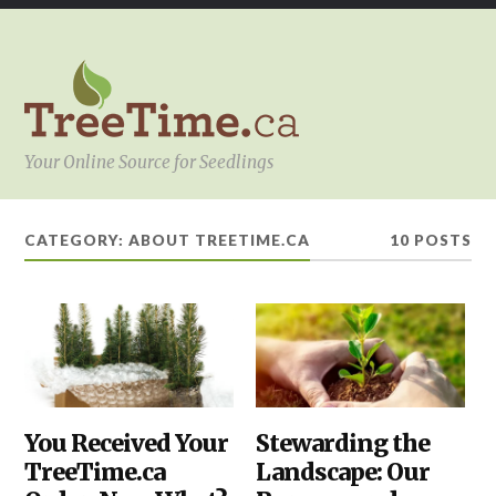
Your Online Source for Seedlings
CATEGORY:
ABOUT TREETIME.CA
10 POSTS
ABOUT
You Received Your
ABOUT
Stewarding the
TREETIME.CA
,
TREETIME.CA
,
TreeTime.ca
Landscape: Our
PLANTING
HOW
TO