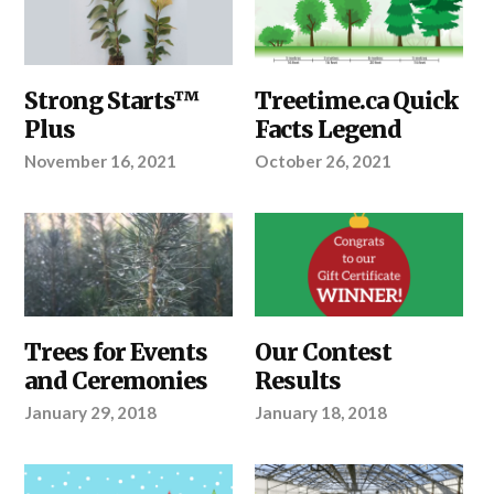
ABOUT
Strong Starts™
ABOUT
Treetime.ca Quick
TREETIME.CA
,
TREETIME.CA
,
Plus
Facts Legend
OUR
OUR
PRODUCTS
,
PRODUCTS
,
November 16, 2021
October 26, 2021
YOUR
SHELTERBELTS
PROJECT
&
WINDBREAKS
,
YOUR
PROJECT
ABOUT
Trees for Events
ABOUT
Our Contest
TREETIME.CA
,
TREETIME.CA
and Ceremonies
Results
YOUR
PROJECT
January 29, 2018
January 18, 2018