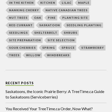
IN THE KITHEN
KITCHEN
LILAC
MAPLE
NANKING CHERRY
NATIVE CANADIAN TREES
NUT TREES
OAK
PINE
PLANTING SITE
RED CURRANT
SASKATOON
SEEDLING PLANTING
SEEDLINGS
SHELTERBELT
SHRUBS
SITE PREPARATION
SITE SELECTION
SOUR CHERRIES
SPRING
SPRUCE
STRAWBERRY
TREES
WILLOW
WINDBREAKS
RECENT POSTS
Saskatoons, the Iconic Prairie Berry: A TreeTime.ca Guide
to Saskatoons (Serviceberries)
You Received Your TreeTime.ca Order, Now What?