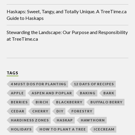
Haskaps: Sweet, Tangy, and Totally Unique. A TreeTime.ca
Guide to Haskaps
Stewarding the Landscape: Our Purpose and Responsibility
at TreeTime.ca
TAGS
4 MUST DOS FOR PLANTING
12 DAYS OF RECIPES
APPLE
ASPEN AND POPLAR
BAKING
BARK
BERRIES
BIRCH
BLACKBERRY
BUFFALO BERRY
CEDAR
CHERRY
DIY
FORESTRY
HARDINESS ZONES
HASKAP
HAWTHORN
HOLIDAYS
HOW TO PLANT A TREE
ICECREAM