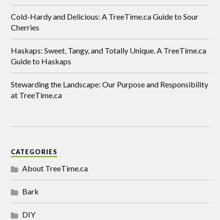
Cold-Hardy and Delicious: A TreeTime.ca Guide to Sour
Cherries
Haskaps: Sweet, Tangy, and Totally Unique. A TreeTime.ca
Guide to Haskaps
Stewarding the Landscape: Our Purpose and Responsibility
at TreeTime.ca
CATEGORIES
About TreeTime.ca
Bark
DIY