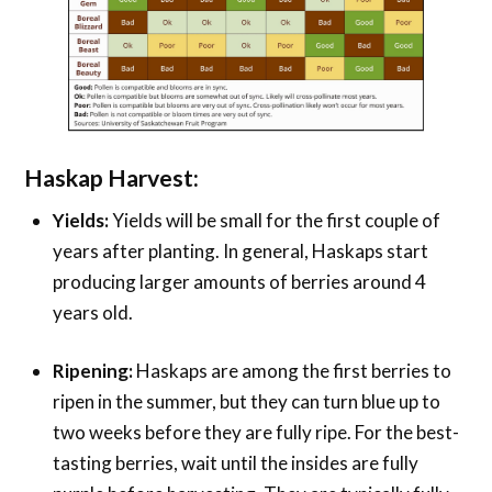
Haskap Harvest:
Yields:
Yields will be small for the first couple of
years after planting. In general, Haskaps start
producing larger amounts of berries around 4
years old.
Ripening:
Haskaps are among the first berries to
ripen in the summer, but they can turn blue up to
two weeks before they are fully ripe. For the best-
tasting berries, wait until the insides are fully