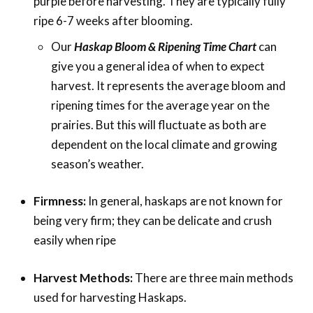
purple before harvesting. They are typically fully
ripe 6-7 weeks after blooming.
Our
Haskap Bloom & Ripening Time Chart
can
give you a general idea of when to expect
harvest. It represents the average bloom and
ripening times for the average year on the
prairies. But this will fluctuate as both are
dependent on the local climate and growing
season’s weather.
Firmness:
In general, haskaps are not known for
being very firm; they can be delicate and crush
easily when ripe
Harvest Methods:
There are three main methods
used for harvesting Haskaps.