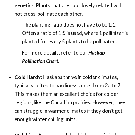
genetics. Plants that are too closely related will
not cross-pollinate each other.
The planting ratio does not have to be 1:1.
Often a ratio of 1:5 is used, where 1 pollinizer is
planted for every 5 plants to be pollinated.
For more details, refer to our
Haskap
Pollination Chart
.
Cold Hardy:
Haskaps thrive in colder climates,
typically suited to hardiness zones from 2a to 7.
This makes them an excellent choice for colder
regions, like the Canadian prairies. However, they
can struggle in warmer climates if they don’t get
enough winter chilling units.