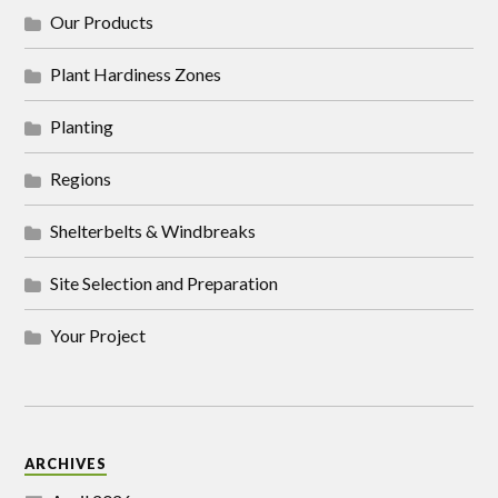
Our Products
Plant Hardiness Zones
Planting
Regions
Shelterbelts & Windbreaks
Site Selection and Preparation
Your Project
ARCHIVES