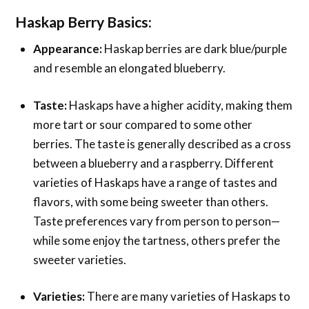
Haskap Berry Basics
:
Appearance:
Haskap berries are dark blue/purple
and resemble an elongated blueberry.
Taste:
Haskaps have a higher acidity, making them
more tart or sour compared to some other
berries. The taste is generally described as a cross
between a blueberry and a raspberry. Different
varieties of Haskaps have a range of tastes and
flavors, with some being sweeter than others.
Taste preferences vary from person to person—
while some enjoy the tartness, others prefer the
sweeter varieties.
Varieties:
There are many varieties of Haskaps to