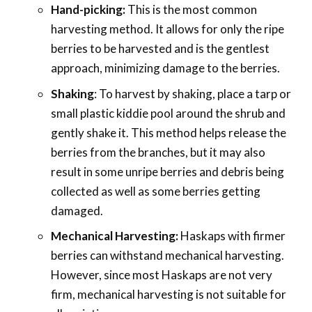
Hand-picking:
This is the most common
harvesting method. It allows for only the ripe
berries to be harvested and is the gentlest
approach, minimizing damage to the berries.
Shaking
: To harvest by shaking, place a tarp or
small plastic kiddie pool around the shrub and
gently shake it. This method helps release the
berries from the branches, but it may also
result in some unripe berries and debris being
collected as well as some berries getting
damaged.
Mechanical Harvesting:
Haskaps with firmer
berries can withstand mechanical harvesting.
However, since most Haskaps are not very
firm, mechanical harvesting is not suitable for