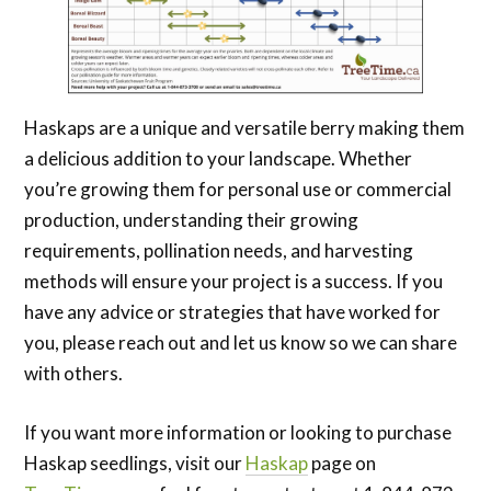
Haskaps are a unique and versatile berry making them
a delicious addition to your landscape. Whether
you’re growing them for personal use or commercial
production, understanding their growing
requirements, pollination needs, and harvesting
methods will ensure your project is a success. If you
have any advice or strategies that have worked for
you, please reach out and let us know so we can share
with others.
If you want more information or looking to purchase
Haskap seedlings, visit our
Haskap
page on