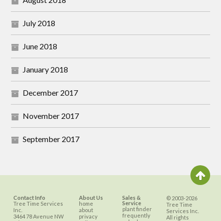
July 2018
June 2018
January 2018
December 2017
November 2017
September 2017
Contact Info
About Us
Sales &
© 2003-2026
Service
Tree Time Services
home
Tree Time
plant finder
Inc.
about
Services Inc.
frequently
3464 78 Avenue NW
privacy
All rights