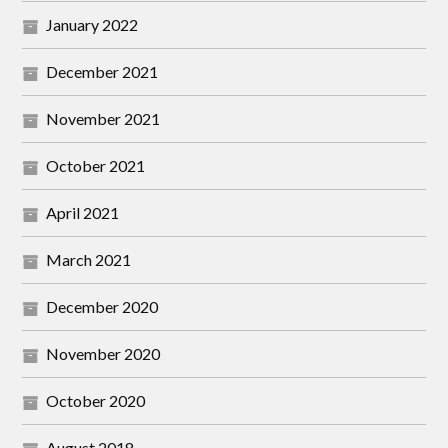
January 2022
December 2021
November 2021
October 2021
April 2021
March 2021
December 2020
November 2020
October 2020
August 2018