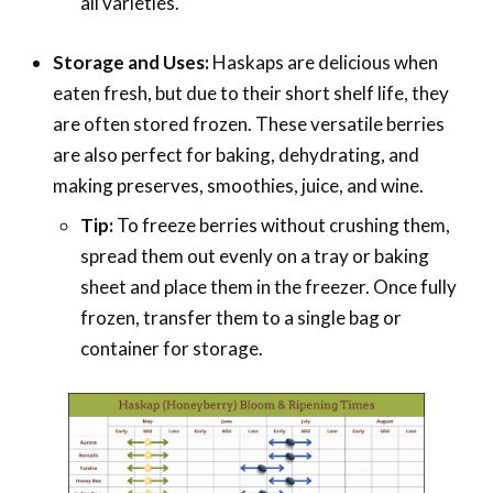
all varieties.
Storage and Uses:
Haskaps are delicious when
eaten fresh, but due to their short shelf life, they
are often stored frozen. These versatile berries
are also perfect for baking, dehydrating, and
making preserves, smoothies, juice, and wine.
Tip:
To freeze berries without crushing them,
spread them out evenly on a tray or baking
sheet and place them in the freezer. Once fully
frozen, transfer them to a single bag or
container for storage.