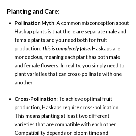
Planting and Care:
Pollination Myth:
A common misconception about
Haskap plants is that there are separate male and
female plants and you need both for fruit
production.
This is completely false.
Haskaps are
monoecious, meaning each plant has both male
and female flowers. In reality, you simply need to
plant varieties that can cross-pollinate with one
another.
Cross-Pollination
: To achieve optimal fruit
production, Haskaps require cross-pollination.
This means planting at least two different
varieties that are compatible with each other.
Compatibility depends on bloom time and