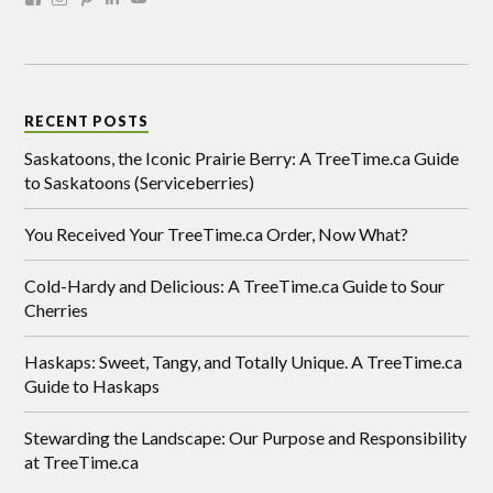
RECENT POSTS
Saskatoons, the Iconic Prairie Berry: A TreeTime.ca Guide
to Saskatoons (Serviceberries)
You Received Your TreeTime.ca Order, Now What?
Cold-Hardy and Delicious: A TreeTime.ca Guide to Sour
Cherries
Haskaps: Sweet, Tangy, and Totally Unique. A TreeTime.ca
Guide to Haskaps
Stewarding the Landscape: Our Purpose and Responsibility
at TreeTime.ca