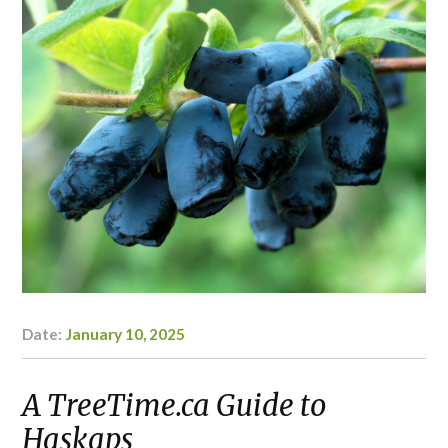
Date:
January 10, 2025
Author:
Kaylyn
Doerksen-
Schryver
A TreeTime.ca Guide to
Haskaps