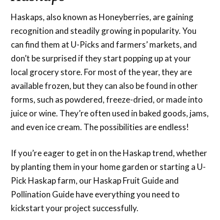
Haskaps, also known as Honeyberries, are gaining
recognition and steadily growing in popularity. You
can find them at U-Picks and farmers’ markets, and
don’t be surprised if they start popping up at your
local grocery store. For most of the year, they are
available frozen, but they can also be found in other
forms, such as powdered, freeze-dried, or made into
juice or wine. They’re often used in baked goods, jams,
and even ice cream. The possibilities are endless!
If you’re eager to get in on the Haskap trend, whether
by planting them in your home garden or starting a U-
Pick Haskap farm, our Haskap Fruit Guide and
Pollination Guide have everything you need to
kickstart your project successfully.