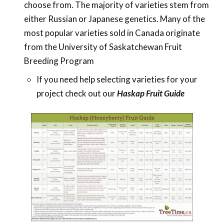
choose from. The majority of varieties stem from
either Russian or Japanese genetics. Many of the
most popular varieties sold in Canada originate
from the University of Saskatchewan Fruit
Breeding Program
If you need help selecting varieties for your
project check out our
Haskap Fruit Guide