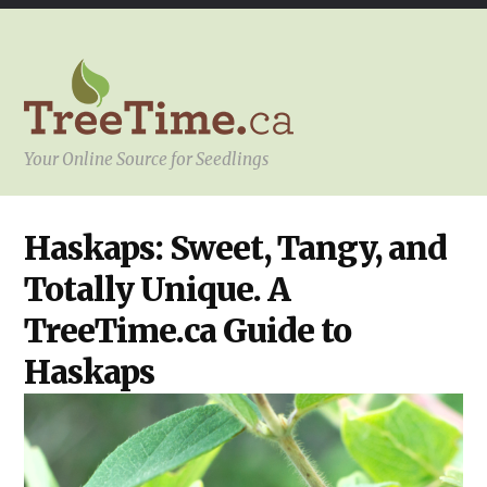
Your Online Source for Seedlings
HOW
Haskaps: Sweet, Tangy, and
TO
SELECT
Totally Unique. A
THE
RIGHT
SEEDLINGS
TreeTime.ca Guide to
Haskaps