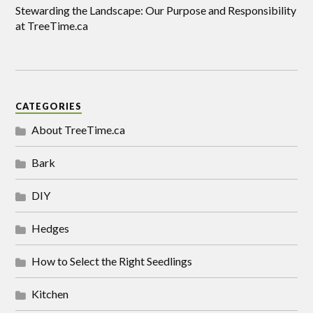
Stewarding the Landscape: Our Purpose and Responsibility
at TreeTime.ca
CATEGORIES
About TreeTime.ca
Bark
DIY
Hedges
How to Select the Right Seedlings
Kitchen