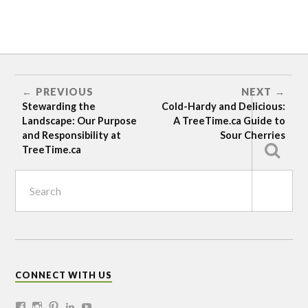
BERRIES
DIY
PREVIOUS
NEXT
SITE
PREPARATION
Stewarding the
Cold-Hardy and Delicious:
Landscape: Our Purpose
A TreeTime.ca Guide to
and Responsibility at
Sour Cherries
TreeTime.ca
CONNECT WITH US