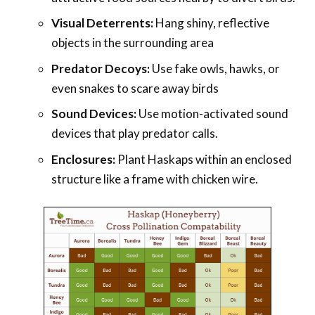
Visual Deterrents:
Hang shiny, reflective
objects in the surrounding area
Predator Decoys:
Use fake owls, hawks, or
even snakes to scare away birds
Sound Devices:
Use motion-activated sound
devices that play predator calls.
Enclosures:
Plant Haskaps within an enclosed
structure like a frame with chicken wire.