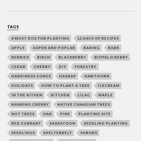
TAGS
4 MUST DOS FOR PLANTING
12 DAYS OF RECIPES
APPLE
ASPEN AND POPLAR
BAKING
BARK
BERRIES
BIRCH
BLACKBERRY
BUFFALO BERRY
CEDAR
CHERRY
DIY
FORESTRY
HARDINESS ZONES
HASKAP
HAWTHORN
HOLIDAYS
HOW TO PLANT A TREE
ICECREAM
IN THE KITHEN
KITCHEN
LILAC
MAPLE
NANKING CHERRY
NATIVE CANADIAN TREES
NUT TREES
OAK
PINE
PLANTING SITE
RED CURRANT
SASKATOON
SEEDLING PLANTING
SEEDLINGS
SHELTERBELT
SHRUBS