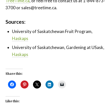
TreeTime.ca
, or feel free to contact us at 1-844-873-
3700 or
sales@treetime.ca
.
Sources:
University of Saskatchewan Fruit Program,
Haskaps
University of Saskatchewan, Gardening at USask,
Haskaps
Share this:
Like this: