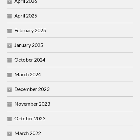
April 2026
April 2025
February 2025
January 2025
October 2024
March 2024
December 2023
November 2023
October 2023
March 2022