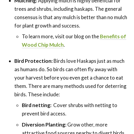
Mulching:
Applying mulch is highly beneficial for
trees and shrubs, including haskaps. The general
consensus is that any mulch is better than no mulch
for plant growth and success.
To learn more, visit our blog on the
Benefits of
Wood Chip Mulch
.
Bird Protection:
Birds love Haskaps just as much
as humans do. So birds can often fly away with
your harvest before you even get a chance to eat
them. There are many methods used for deterring
birds. These include:
Bird netting:
Cover shrubs with netting to
prevent bird access.
Diversion Planting:
Grow other, more
attractive food sources nearby to divert birds.