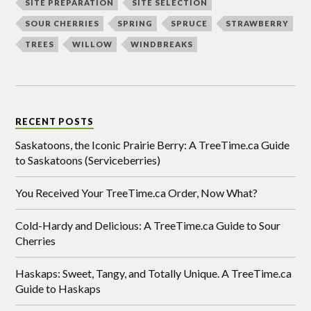
SITE PREPARATION
SITE SELECTION
SOUR CHERRIES
SPRING
SPRUCE
STRAWBERRY
TREES
WILLOW
WINDBREAKS
RECENT POSTS
Saskatoons, the Iconic Prairie Berry: A TreeTime.ca Guide
to Saskatoons (Serviceberries)
You Received Your TreeTime.ca Order, Now What?
Cold-Hardy and Delicious: A TreeTime.ca Guide to Sour
Cherries
Haskaps: Sweet, Tangy, and Totally Unique. A TreeTime.ca
Guide to Haskaps