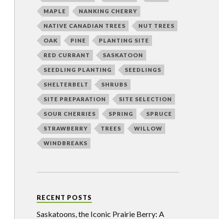
MAPLE
NANKING CHERRY
NATIVE CANADIAN TREES
NUT TREES
OAK
PINE
PLANTING SITE
RED CURRANT
SASKATOON
SEEDLING PLANTING
SEEDLINGS
SHELTERBELT
SHRUBS
SITE PREPARATION
SITE SELECTION
SOUR CHERRIES
SPRING
SPRUCE
STRAWBERRY
TREES
WILLOW
WINDBREAKS
RECENT POSTS
Saskatoons, the Iconic Prairie Berry: A