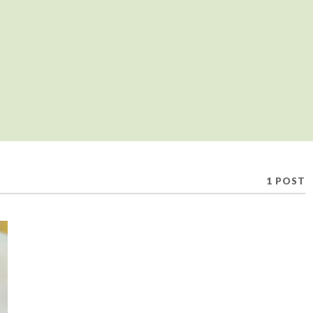
1 POST