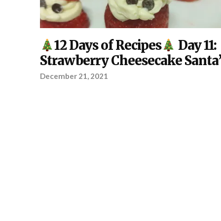
DIY
,
12 Days of Recipes
Day 11:
KITCHEN
,
YOUR
Strawberry Cheesecake Santa’
PROJECT
December 21, 2021