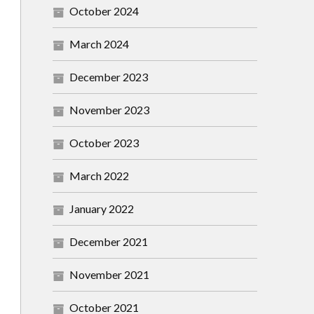
October 2024
March 2024
December 2023
November 2023
October 2023
March 2022
January 2022
December 2021
November 2021
October 2021