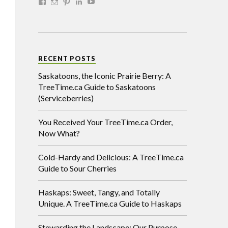
RECENT POSTS
Saskatoons, the Iconic Prairie Berry: A
TreeTime.ca Guide to Saskatoons
(Serviceberries)
You Received Your TreeTime.ca Order,
Now What?
Cold-Hardy and Delicious: A TreeTime.ca
Guide to Sour Cherries
Haskaps: Sweet, Tangy, and Totally
Unique. A TreeTime.ca Guide to Haskaps
Stewarding the Landscape: Our Purpose