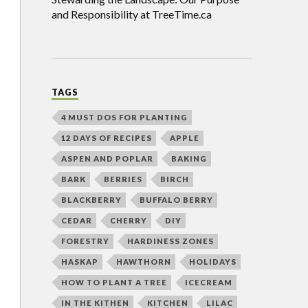
and Responsibility at TreeTime.ca
TAGS
4 MUST DOS FOR PLANTING
12 DAYS OF RECIPES
APPLE
ASPEN AND POPLAR
BAKING
BARK
BERRIES
BIRCH
BLACKBERRY
BUFFALO BERRY
CEDAR
CHERRY
DIY
FORESTRY
HARDINESS ZONES
HASKAP
HAWTHORN
HOLIDAYS
HOW TO PLANT A TREE
ICECREAM
IN THE KITHEN
KITCHEN
LILAC