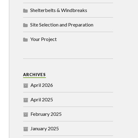
Shelterbelts & Windbreaks
Site Selection and Preparation
Your Project
ARCHIVES
April 2026
April 2025
February 2025
January 2025