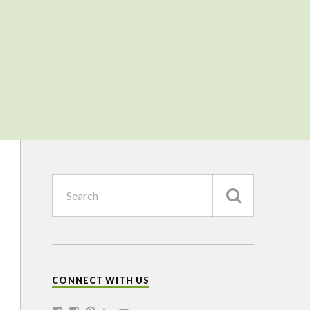
CONNECT WITH US