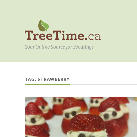
Your Online Source for Seedlings
TAG:
STRAWBERRY