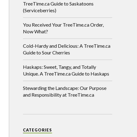
TreeTime.ca Guide to Saskatoons
(Serviceberries)
You Received Your TreeTime.ca Order,
Now What?
Cold-Hardy and Delicious: A TreeTime.ca
Guide to Sour Cherries
Haskaps: Sweet, Tangy, and Totally
Unique. A TreeTime.ca Guide to Haskaps
Stewarding the Landscape: Our Purpose
and Responsibility at TreeTime.ca
CATEGORIES