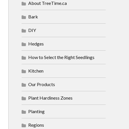
About TreeTime.ca
Bark
DIY
Hedges
How to Select the Right Seedlings
Kitchen
Our Products
Plant Hardiness Zones
Planting
Regions