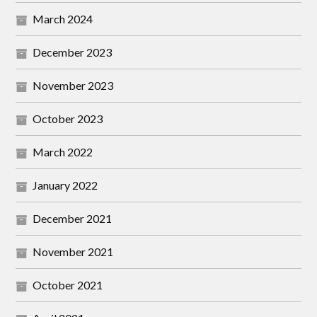
March 2024
December 2023
November 2023
October 2023
March 2022
January 2022
December 2021
November 2021
October 2021