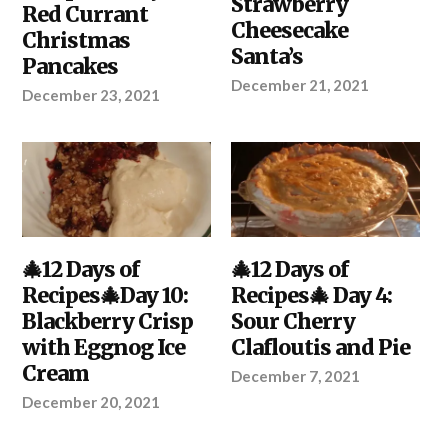
Strawberry
PROJECT
Red Currant
Cheesecake
Christmas
Santa’s
Pancakes
December 21, 2021
December 23, 2021
DIY
🎄12 Days of
,
DIY
🎄12 Days of
,
KITCHEN
,
KITCHEN
Recipes🎄Day 10:
Recipes🎄 Day 4:
YOUR
PROJECT
Blackberry Crisp
Sour Cherry
with Eggnog Ice
Clafloutis and Pie
Cream
December 7, 2021
December 20, 2021