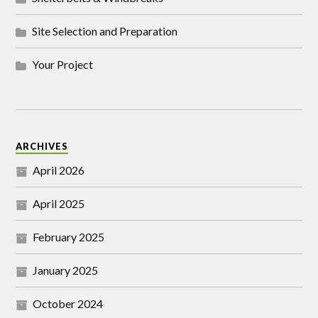
Site Selection and Preparation
Your Project
ARCHIVES
April 2026
April 2025
February 2025
January 2025
October 2024