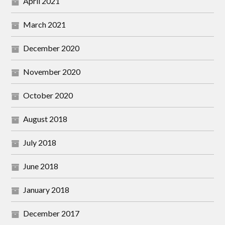
April 2021
March 2021
December 2020
November 2020
October 2020
August 2018
July 2018
June 2018
January 2018
December 2017