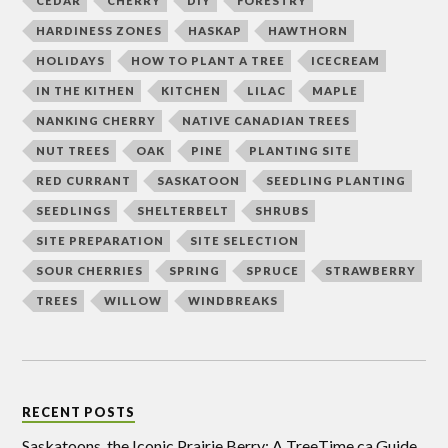
CEDAR
CHERRY
DIY
FORESTRY
HARDINESS ZONES
HASKAP
HAWTHORN
HOLIDAYS
HOW TO PLANT A TREE
ICECREAM
IN THE KITHEN
KITCHEN
LILAC
MAPLE
NANKING CHERRY
NATIVE CANADIAN TREES
NUT TREES
OAK
PINE
PLANTING SITE
RED CURRANT
SASKATOON
SEEDLING PLANTING
SEEDLINGS
SHELTERBELT
SHRUBS
SITE PREPARATION
SITE SELECTION
SOUR CHERRIES
SPRING
SPRUCE
STRAWBERRY
TREES
WILLOW
WINDBREAKS
RECENT POSTS
Saskatoons, the Iconic Prairie Berry: A TreeTime.ca Guide