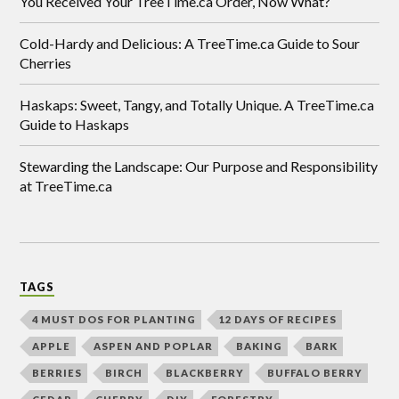
You Received Your TreeTime.ca Order, Now What?
Cold-Hardy and Delicious: A TreeTime.ca Guide to Sour
Cherries
Haskaps: Sweet, Tangy, and Totally Unique. A TreeTime.ca
Guide to Haskaps
Stewarding the Landscape: Our Purpose and Responsibility
at TreeTime.ca
TAGS
4 MUST DOS FOR PLANTING
12 DAYS OF RECIPES
APPLE
ASPEN AND POPLAR
BAKING
BARK
BERRIES
BIRCH
BLACKBERRY
BUFFALO BERRY