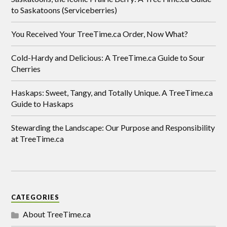
to Saskatoons (Serviceberries)
You Received Your TreeTime.ca Order, Now What?
Cold-Hardy and Delicious: A TreeTime.ca Guide to Sour
Cherries
Haskaps: Sweet, Tangy, and Totally Unique. A TreeTime.ca
Guide to Haskaps
Stewarding the Landscape: Our Purpose and Responsibility
at TreeTime.ca
CATEGORIES
About TreeTime.ca