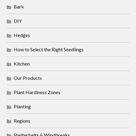
Bark
DIY
Hedges
How to Select the Right Seedlings
Kitchen
Our Products
Plant Hardiness Zones
Planting
Regions
Shelterbelts & Windbreaks