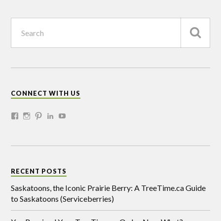
CONNECT WITH US
RECENT POSTS
Saskatoons, the Iconic Prairie Berry: A TreeTime.ca Guide
to Saskatoons (Serviceberries)