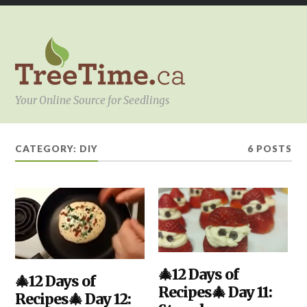
Your Online Source for Seedlings
CATEGORY:
DIY
6 POSTS
DIY
🎄12 Days of
,
DIY
🎄12 Days of
,
KITCHEN
,
KITCHEN
,
Recipes🎄 Day 11:
YOUR
Recipes🎄 Day 12:
YOUR
PROJECT