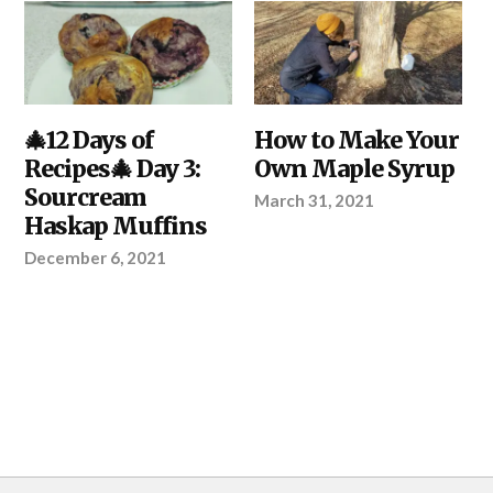
DIY
🎄12 Days of
,
DIY
How to Make Your
,
KITCHEN
,
KITCHEN
,
Recipes🎄 Day 3:
Own Maple Syrup
YOUR
YOUR
PROJECT
PROJECT
Sourcream
March 31, 2021
Haskap Muffins
December 6, 2021