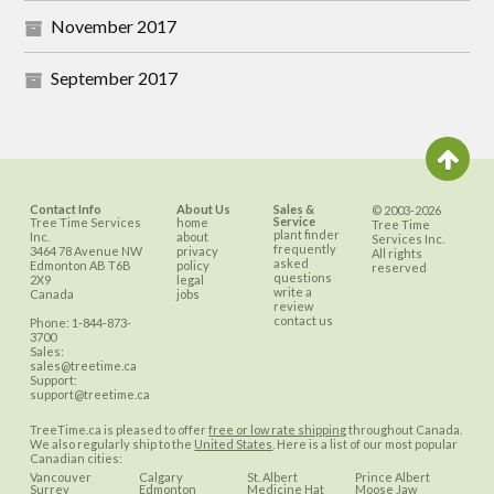
November 2017
September 2017
Contact Info
About Us
Sales &
© 2003-2026
Service
Tree Time Services
home
Tree Time
plant finder
Inc.
about
Services Inc.
frequently
3464 78 Avenue NW
privacy
All rights
asked
Edmonton
AB
T6B
policy
reserved
questions
2X9
legal
write a
Canada
jobs
review
contact us
Phone:
1-844-873-
3700
Sales:
sales@treetime.ca
Support:
support@treetime.ca
TreeTime.ca is pleased to offer
free or low rate shipping
throughout Canada.
We also regularly ship to the
United States
. Here is a list of our most popular
Canadian cities:
Vancouver
Calgary
St. Albert
Prince Albert
Surrey
Edmonton
Medicine Hat
Moose Jaw