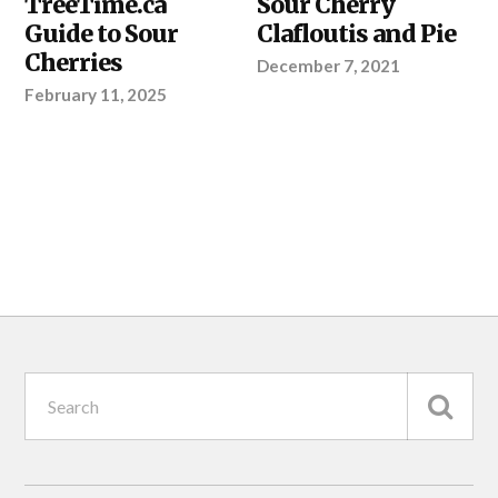
TreeTime.ca
Sour Cherry
RIGHT
SEEDLINGS
,
Guide to Sour
Clafloutis and Pie
YOUR
Cherries
PROJECT
December 7, 2021
February 11, 2025