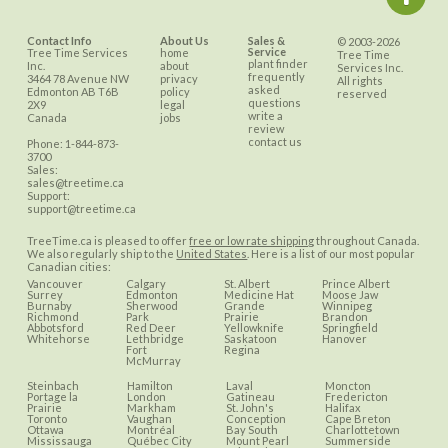
Contact Info
About Us
Sales &
© 2003-2026
Service
Tree Time Services
home
Tree Time
plant finder
Inc.
about
Services Inc.
frequently
3464 78 Avenue NW
privacy
All rights
asked
Edmonton
AB
T6B
policy
reserved
questions
2X9
legal
write a
Canada
jobs
review
contact us
Phone:
1-844-873-
3700
Sales:
sales@treetime.ca
Support:
support@treetime.ca
TreeTime.ca is pleased to offer
free or low rate shipping
throughout Canada.
We also regularly ship to the
United States
. Here is a list of our most popular
Canadian cities:
Vancouver
Calgary
St. Albert
Prince Albert
Surrey
Edmonton
Medicine Hat
Moose Jaw
Burnaby
Sherwood
Grande
Winnipeg
Richmond
Park
Prairie
Brandon
Abbotsford
Red Deer
Yellowknife
Springfield
Whitehorse
Lethbridge
Saskatoon
Hanover
Fort
Regina
McMurray
Steinbach
Hamilton
Laval
Moncton
Portage la
London
Gatineau
Fredericton
Prairie
Markham
St. John's
Halifax
Toronto
Vaughan
Conception
Cape Breton
Ottawa
Montréal
Bay South
Charlottetown
Mississauga
Québec City
Mount Pearl
Summerside