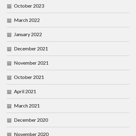
October 2023
March 2022
January 2022
December 2021
November 2021
October 2021
April 2021
March 2021
December 2020
November 2020