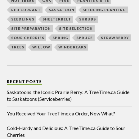
NUT TREES
OAK
PINE
PLANTING SITE
RED CURRANT
SASKATOON
SEEDLING PLANTING
SEEDLINGS
SHELTERBELT
SHRUBS
SITE PREPARATION
SITE SELECTION
SOUR CHERRIES
SPRING
SPRUCE
STRAWBERRY
TREES
WILLOW
WINDBREAKS
RECENT POSTS
Saskatoons, the Iconic Prairie Berry: A TreeTime.ca Guide
to Saskatoons (Serviceberries)
You Received Your TreeTime.ca Order, Now What?
Cold-Hardy and Delicious: A TreeTime.ca Guide to Sour
Cherries