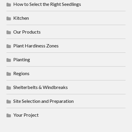
How to Select the Right Seedlings
Kitchen
Our Products
Plant Hardiness Zones
Planting
Regions
Shelterbelts & Windbreaks
Site Selection and Preparation
Your Project