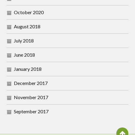
October 2020
August 2018
July 2018
June 2018
January 2018
December 2017
November 2017
September 2017