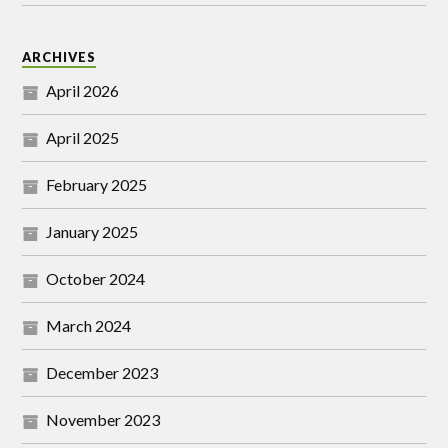
ARCHIVES
April 2026
April 2025
February 2025
January 2025
October 2024
March 2024
December 2023
November 2023