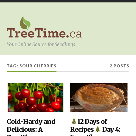
Your Online Source for Seedlings
TAG:
SOUR CHERRIES
2 POSTS
HOW
Cold-Hardy and
DIY
,
12 Days of
TO
KITCHEN
Delicious: A
Recipes
Day 4:
SELECT
THE