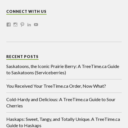
CONNECT WITH US
RECENT POSTS
Saskatoons, the Iconic Prairie Berry: A TreeTime.ca Guide
to Saskatoons (Serviceberries)
You Received Your TreeTime.ca Order, Now What?
Cold-Hardy and Delicious: A TreeTime.ca Guide to Sour
Cherries
Haskaps: Sweet, Tangy, and Totally Unique. A TreeTime.ca
Guide to Haskaps