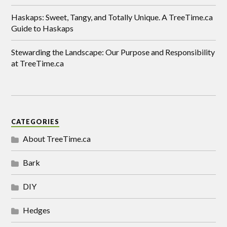
Haskaps: Sweet, Tangy, and Totally Unique. A TreeTime.ca
Guide to Haskaps
Stewarding the Landscape: Our Purpose and Responsibility
at TreeTime.ca
CATEGORIES
About TreeTime.ca
Bark
DIY
Hedges