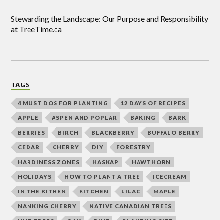
Stewarding the Landscape: Our Purpose and Responsibility
at TreeTime.ca
TAGS
4 MUST DOS FOR PLANTING
12 DAYS OF RECIPES
APPLE
ASPEN AND POPLAR
BAKING
BARK
BERRIES
BIRCH
BLACKBERRY
BUFFALO BERRY
CEDAR
CHERRY
DIY
FORESTRY
HARDINESS ZONES
HASKAP
HAWTHORN
HOLIDAYS
HOW TO PLANT A TREE
ICECREAM
IN THE KITHEN
KITCHEN
LILAC
MAPLE
NANKING CHERRY
NATIVE CANADIAN TREES