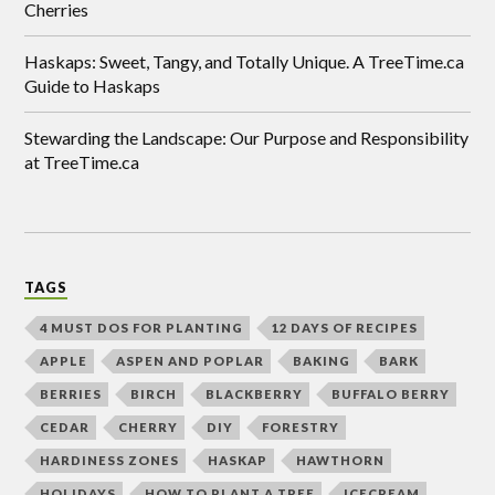
Cherries
Haskaps: Sweet, Tangy, and Totally Unique. A TreeTime.ca
Guide to Haskaps
Stewarding the Landscape: Our Purpose and Responsibility
at TreeTime.ca
TAGS
4 MUST DOS FOR PLANTING
12 DAYS OF RECIPES
APPLE
ASPEN AND POPLAR
BAKING
BARK
BERRIES
BIRCH
BLACKBERRY
BUFFALO BERRY
CEDAR
CHERRY
DIY
FORESTRY
HARDINESS ZONES
HASKAP
HAWTHORN
HOLIDAYS
HOW TO PLANT A TREE
ICECREAM