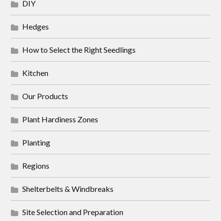
DIY
Hedges
How to Select the Right Seedlings
Kitchen
Our Products
Plant Hardiness Zones
Planting
Regions
Shelterbelts & Windbreaks
Site Selection and Preparation