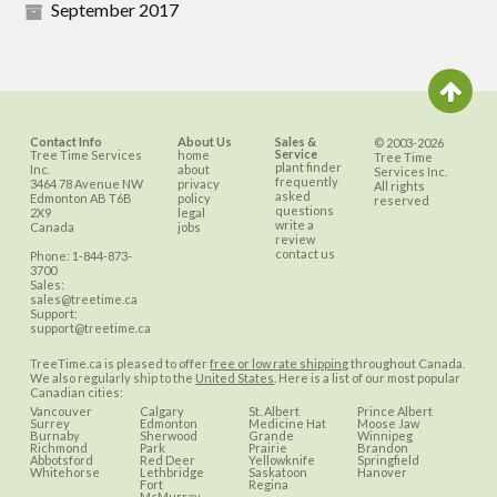
September 2017
Contact Info
About Us
Sales &
© 2003-2026
Service
Tree Time Services
home
Tree Time
plant finder
Inc.
about
Services Inc.
frequently
3464 78 Avenue NW
privacy
All rights
asked
Edmonton
AB
T6B
policy
reserved
questions
2X9
legal
write a
Canada
jobs
review
contact us
Phone:
1-844-873-
3700
Sales:
sales@treetime.ca
Support:
support@treetime.ca
TreeTime.ca is pleased to offer
free or low rate shipping
throughout Canada.
We also regularly ship to the
United States
. Here is a list of our most popular
Canadian cities:
Vancouver
Calgary
St. Albert
Prince Albert
Surrey
Edmonton
Medicine Hat
Moose Jaw
Burnaby
Sherwood
Grande
Winnipeg
Richmond
Park
Prairie
Brandon
Abbotsford
Red Deer
Yellowknife
Springfield
Whitehorse
Lethbridge
Saskatoon
Hanover
Fort
Regina
McMurray