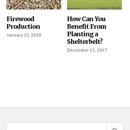
OUR
Firewood
SHELTERBELTS
How Can You
PRODUCTS
,
&
Production
Benefit From
SHELTERBELTS
WINDBREAKS
,
&
YOUR
Planting a
January 23, 2018
WINDBREAKS
,
PROJECT
YOUR
Shelterbelt?
PROJECT
December 11, 2017