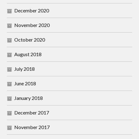
December 2020
November 2020
October 2020
August 2018
July 2018
June 2018
January 2018
December 2017
November 2017