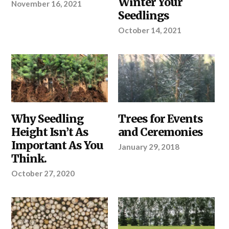
Winter Your
November 16, 2021
YOUR
SITE
PROJECT
SELECTION
Seedlings
AND
PREPARATION
,
October 14, 2021
YOUR
PROJECT
YOUR
Why Seedling
ABOUT
Trees for Events
PROJECT
TREETIME.CA
,
Height Isn’t As
and Ceremonies
YOUR
PROJECT
Important As You
January 29, 2018
Think.
October 27, 2020