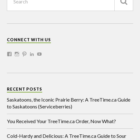
CONNECT WITH US
RECENT POSTS
Saskatoons, the Iconic Prairie Berry: A TreeTime.ca Guide
to Saskatoons (Serviceberries)
You Received Your TreeTime.ca Order, Now What?
Cold-Hardy and Delicious: A TreeTime.ca Guide to Sour