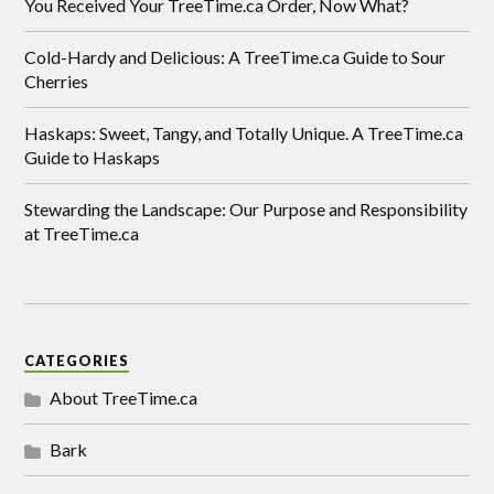
You Received Your TreeTime.ca Order, Now What?
Cold-Hardy and Delicious: A TreeTime.ca Guide to Sour
Cherries
Haskaps: Sweet, Tangy, and Totally Unique. A TreeTime.ca
Guide to Haskaps
Stewarding the Landscape: Our Purpose and Responsibility
at TreeTime.ca
CATEGORIES
About TreeTime.ca
Bark