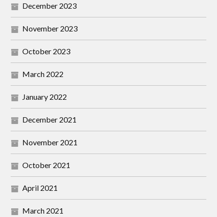
December 2023
November 2023
October 2023
March 2022
January 2022
December 2021
November 2021
October 2021
April 2021
March 2021