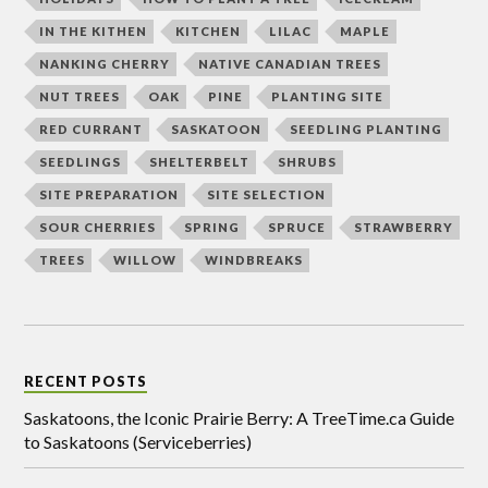
IN THE KITHEN
KITCHEN
LILAC
MAPLE
NANKING CHERRY
NATIVE CANADIAN TREES
NUT TREES
OAK
PINE
PLANTING SITE
RED CURRANT
SASKATOON
SEEDLING PLANTING
SEEDLINGS
SHELTERBELT
SHRUBS
SITE PREPARATION
SITE SELECTION
SOUR CHERRIES
SPRING
SPRUCE
STRAWBERRY
TREES
WILLOW
WINDBREAKS
RECENT POSTS
Saskatoons, the Iconic Prairie Berry: A TreeTime.ca Guide
to Saskatoons (Serviceberries)