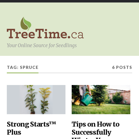
Your Online Source for Seedlings
TAG:
SPRUCE
6 POSTS
ABOUT
Strong Starts™
PLANTING
Tips on How to
,
TREETIME.CA
,
SHELTERBELTS
Plus
Successfully
OUR
&
PRODUCTS
,
WINDBREAKS
,