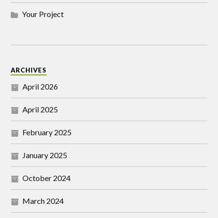
Your Project
ARCHIVES
April 2026
April 2025
February 2025
January 2025
October 2024
March 2024