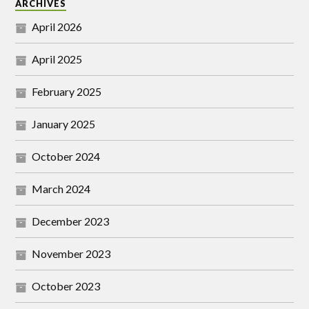
ARCHIVES
April 2026
April 2025
February 2025
January 2025
October 2024
March 2024
December 2023
November 2023
October 2023