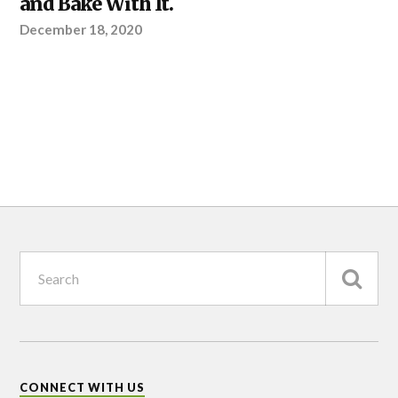
and Bake With It.
December 18, 2020
CONNECT WITH US