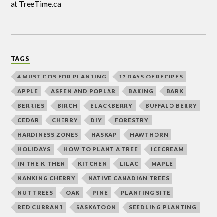
at TreeTime.ca
TAGS
4 MUST DOS FOR PLANTING
12 DAYS OF RECIPES
APPLE
ASPEN AND POPLAR
BAKING
BARK
BERRIES
BIRCH
BLACKBERRY
BUFFALO BERRY
CEDAR
CHERRY
DIY
FORESTRY
HARDINESS ZONES
HASKAP
HAWTHORN
HOLIDAYS
HOW TO PLANT A TREE
ICECREAM
IN THE KITHEN
KITCHEN
LILAC
MAPLE
NANKING CHERRY
NATIVE CANADIAN TREES
NUT TREES
OAK
PINE
PLANTING SITE
RED CURRANT
SASKATOON
SEEDLING PLANTING