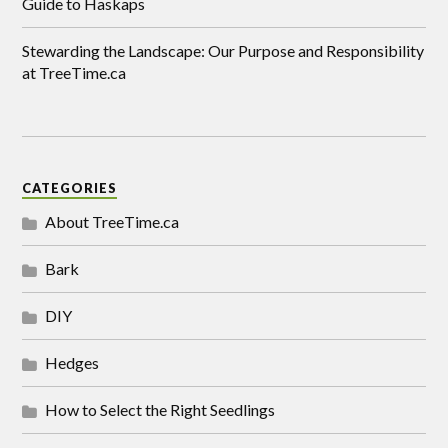
Guide to Haskaps
Stewarding the Landscape: Our Purpose and Responsibility
at TreeTime.ca
CATEGORIES
About TreeTime.ca
Bark
DIY
Hedges
How to Select the Right Seedlings