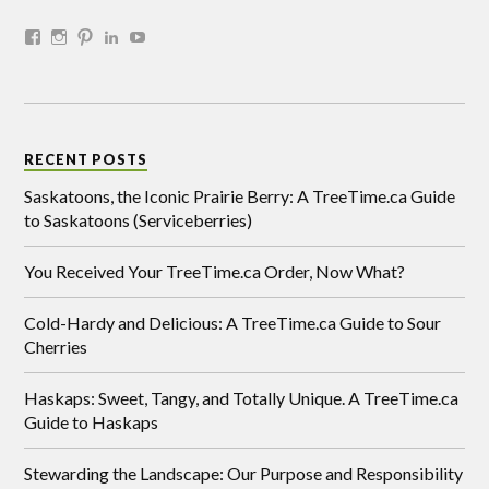
RECENT POSTS
Saskatoons, the Iconic Prairie Berry: A TreeTime.ca Guide
to Saskatoons (Serviceberries)
You Received Your TreeTime.ca Order, Now What?
Cold-Hardy and Delicious: A TreeTime.ca Guide to Sour
Cherries
Haskaps: Sweet, Tangy, and Totally Unique. A TreeTime.ca
Guide to Haskaps
Stewarding the Landscape: Our Purpose and Responsibility