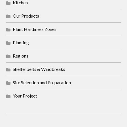
Kitchen
Our Products
Plant Hardiness Zones
Planting
Regions
Shelterbelts & Windbreaks
Site Selection and Preparation
Your Project