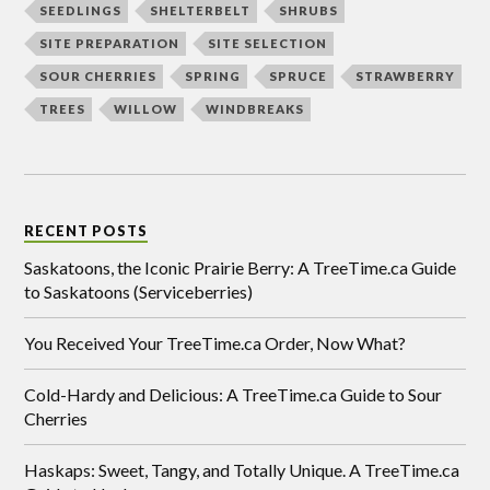
SEEDLINGS
SHELTERBELT
SHRUBS
SITE PREPARATION
SITE SELECTION
SOUR CHERRIES
SPRING
SPRUCE
STRAWBERRY
TREES
WILLOW
WINDBREAKS
RECENT POSTS
Saskatoons, the Iconic Prairie Berry: A TreeTime.ca Guide
to Saskatoons (Serviceberries)
You Received Your TreeTime.ca Order, Now What?
Cold-Hardy and Delicious: A TreeTime.ca Guide to Sour
Cherries
Haskaps: Sweet, Tangy, and Totally Unique. A TreeTime.ca