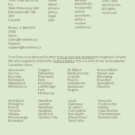
Tree Time Services
home
Tree Time
plant finder
Inc.
about
Services Inc.
frequently
3464 78 Avenue NW
privacy
All rights
asked
Edmonton
AB
T6B
policy
reserved
questions
2X9
legal
write a
Canada
jobs
review
contact us
Phone:
1-844-873-
3700
Sales:
sales@treetime.ca
Support:
support@treetime.ca
TreeTime.ca is pleased to offer
free or low rate shipping
throughout Canada.
We also regularly ship to the
United States
. Here is a list of our most popular
Canadian cities:
Vancouver
Calgary
St. Albert
Prince Albert
Surrey
Edmonton
Medicine Hat
Moose Jaw
Burnaby
Sherwood
Grande
Winnipeg
Richmond
Park
Prairie
Brandon
Abbotsford
Red Deer
Yellowknife
Springfield
Whitehorse
Lethbridge
Saskatoon
Hanover
Fort
Regina
McMurray
Steinbach
Hamilton
Laval
Moncton
Portage la
London
Gatineau
Fredericton
Prairie
Markham
St. John's
Halifax
Toronto
Vaughan
Conception
Cape Breton
Ottawa
Montréal
Bay South
Charlottetown
Mississauga
Québec City
Mount Pearl
Summerside
Brampton
Saint John