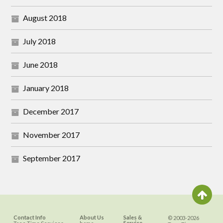
August 2018
July 2018
June 2018
January 2018
December 2017
November 2017
September 2017
Contact Info
About Us
Sales &
© 2003-2026
Service