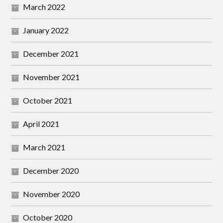
March 2022
January 2022
December 2021
November 2021
October 2021
April 2021
March 2021
December 2020
November 2020
October 2020