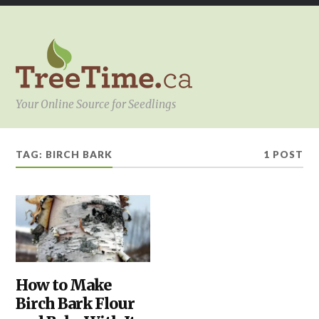
Your Online Source for Seedlings
TAG:
BIRCH BARK
1 POST
BARK
How to Make
,
KITCHEN
,
Birch Bark Flour
YOUR
PROJECT