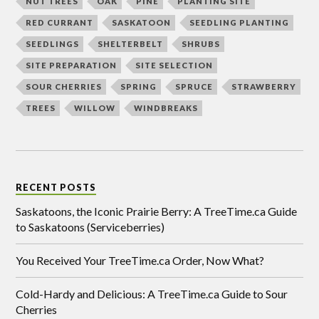
NUT TREES
OAK
PINE
PLANTING SITE
RED CURRANT
SASKATOON
SEEDLING PLANTING
SEEDLINGS
SHELTERBELT
SHRUBS
SITE PREPARATION
SITE SELECTION
SOUR CHERRIES
SPRING
SPRUCE
STRAWBERRY
TREES
WILLOW
WINDBREAKS
RECENT POSTS
Saskatoons, the Iconic Prairie Berry: A TreeTime.ca Guide
to Saskatoons (Serviceberries)
You Received Your TreeTime.ca Order, Now What?
Cold-Hardy and Delicious: A TreeTime.ca Guide to Sour
Cherries