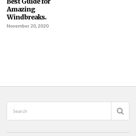
Best Guide for
Amazing
Windbreaks.
November 20, 2020