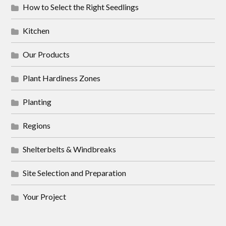
How to Select the Right Seedlings
Kitchen
Our Products
Plant Hardiness Zones
Planting
Regions
Shelterbelts & Windbreaks
Site Selection and Preparation
Your Project