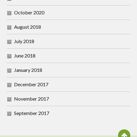
October 2020
August 2018
July 2018
June 2018
January 2018
December 2017
November 2017
September 2017