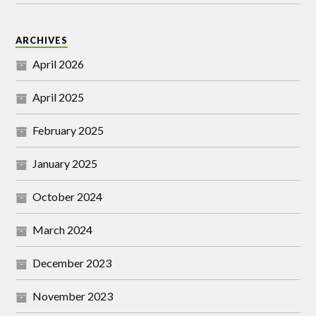
ARCHIVES
April 2026
April 2025
February 2025
January 2025
October 2024
March 2024
December 2023
November 2023