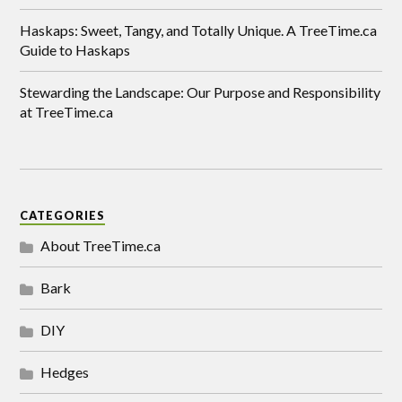
Haskaps: Sweet, Tangy, and Totally Unique. A TreeTime.ca
Guide to Haskaps
Stewarding the Landscape: Our Purpose and Responsibility
at TreeTime.ca
CATEGORIES
About TreeTime.ca
Bark
DIY
Hedges