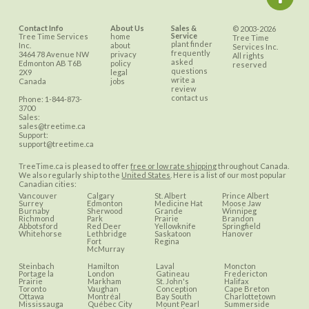
Contact Info
About Us
Sales &
© 2003-2026
Service
Tree Time Services
home
Tree Time
plant finder
Inc.
about
Services Inc.
frequently
3464 78 Avenue NW
privacy
All rights
asked
Edmonton
AB
T6B
policy
reserved
questions
2X9
legal
write a
Canada
jobs
review
contact us
Phone:
1-844-873-
3700
Sales:
sales@treetime.ca
Support:
support@treetime.ca
TreeTime.ca is pleased to offer
free or low rate shipping
throughout Canada.
We also regularly ship to the
United States
. Here is a list of our most popular
Canadian cities:
Vancouver
Calgary
St. Albert
Prince Albert
Surrey
Edmonton
Medicine Hat
Moose Jaw
Burnaby
Sherwood
Grande
Winnipeg
Richmond
Park
Prairie
Brandon
Abbotsford
Red Deer
Yellowknife
Springfield
Whitehorse
Lethbridge
Saskatoon
Hanover
Fort
Regina
McMurray
Steinbach
Hamilton
Laval
Moncton
Portage la
London
Gatineau
Fredericton
Prairie
Markham
St. John's
Halifax
Toronto
Vaughan
Conception
Cape Breton
Ottawa
Montréal
Bay South
Charlottetown
Mississauga
Québec City
Mount Pearl
Summerside