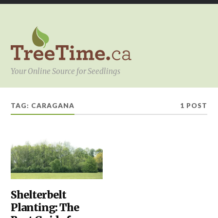
Your Online Source for Seedlings
TAG:
CARAGANA
1 POST
PLANTING
Shelterbelt
,
SHELTERBELTS
Planting: The
&
WINDBREAKS