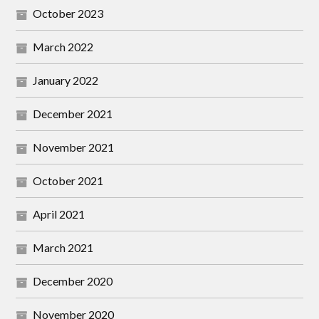
October 2023
March 2022
January 2022
December 2021
November 2021
October 2021
April 2021
March 2021
December 2020
November 2020