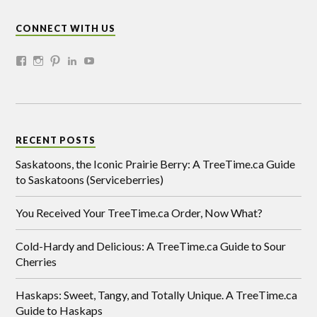
CONNECT WITH US
RECENT POSTS
Saskatoons, the Iconic Prairie Berry: A TreeTime.ca Guide
to Saskatoons (Serviceberries)
You Received Your TreeTime.ca Order, Now What?
Cold-Hardy and Delicious: A TreeTime.ca Guide to Sour
Cherries
Haskaps: Sweet, Tangy, and Totally Unique. A TreeTime.ca
Guide to Haskaps