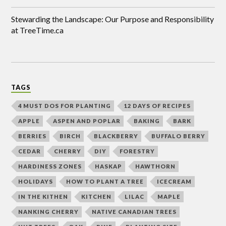
Stewarding the Landscape: Our Purpose and Responsibility
at TreeTime.ca
TAGS
4 MUST DOS FOR PLANTING
12 DAYS OF RECIPES
APPLE
ASPEN AND POPLAR
BAKING
BARK
BERRIES
BIRCH
BLACKBERRY
BUFFALO BERRY
CEDAR
CHERRY
DIY
FORESTRY
HARDINESS ZONES
HASKAP
HAWTHORN
HOLIDAYS
HOW TO PLANT A TREE
ICECREAM
IN THE KITHEN
KITCHEN
LILAC
MAPLE
NANKING CHERRY
NATIVE CANADIAN TREES