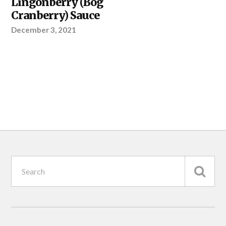
Lingonberry (Bog
PROJECT
Cranberry) Sauce
December 3, 2021