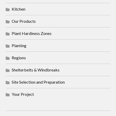
Kitchen
Our Products
Plant Hardiness Zones
Planting
Regions
Shelterbelts & Windbreaks
Site Selection and Preparation
Your Project