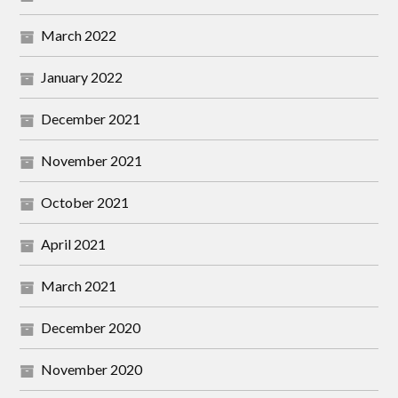
March 2022
January 2022
December 2021
November 2021
October 2021
April 2021
March 2021
December 2020
November 2020