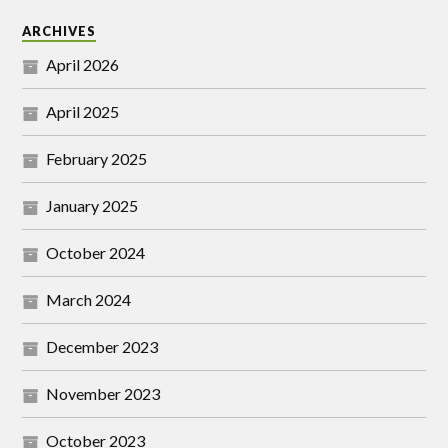
ARCHIVES
April 2026
April 2025
February 2025
January 2025
October 2024
March 2024
December 2023
November 2023
October 2023