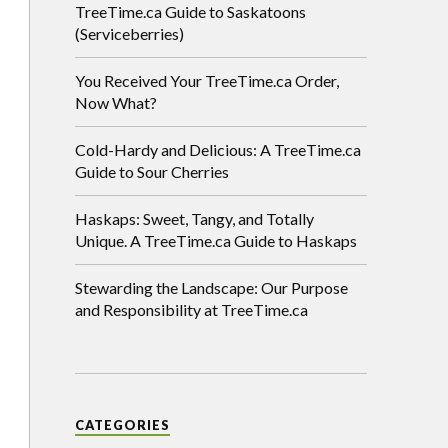
TreeTime.ca Guide to Saskatoons
(Serviceberries)
You Received Your TreeTime.ca Order,
Now What?
Cold-Hardy and Delicious: A TreeTime.ca
Guide to Sour Cherries
Haskaps: Sweet, Tangy, and Totally
Unique. A TreeTime.ca Guide to Haskaps
Stewarding the Landscape: Our Purpose
and Responsibility at TreeTime.ca
CATEGORIES