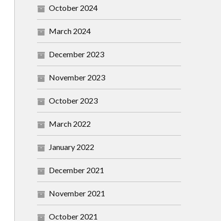
October 2024
March 2024
December 2023
November 2023
October 2023
March 2022
January 2022
December 2021
November 2021
October 2021