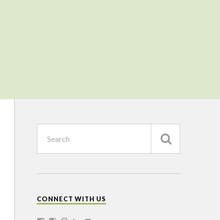
CONNECT WITH US