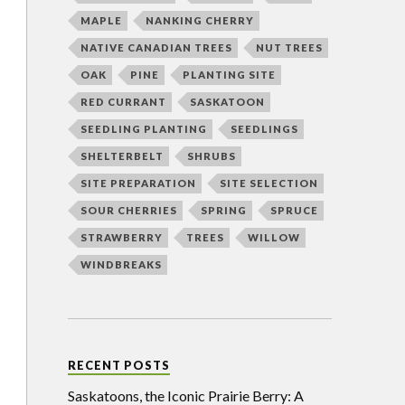
MAPLE
NANKING CHERRY
NATIVE CANADIAN TREES
NUT TREES
OAK
PINE
PLANTING SITE
RED CURRANT
SASKATOON
SEEDLING PLANTING
SEEDLINGS
SHELTERBELT
SHRUBS
SITE PREPARATION
SITE SELECTION
SOUR CHERRIES
SPRING
SPRUCE
STRAWBERRY
TREES
WILLOW
WINDBREAKS
RECENT POSTS
Saskatoons, the Iconic Prairie Berry: A