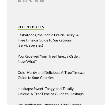
RECENT POSTS
Saskatoons, the Iconic Prairie Berry: A
TreeTime.ca Guide to Saskatoons
(Serviceberries)
You Received Your TreeTime.ca Order,
Now What?
Cold-Hardy and Delicious: A TreeTime.ca
Guide to Sour Cherries
Haskaps: Sweet, Tangy, and Totally
Unique. A TreeTime.ca Guide to Haskaps
Stewarding the Landscape: Our Purpose