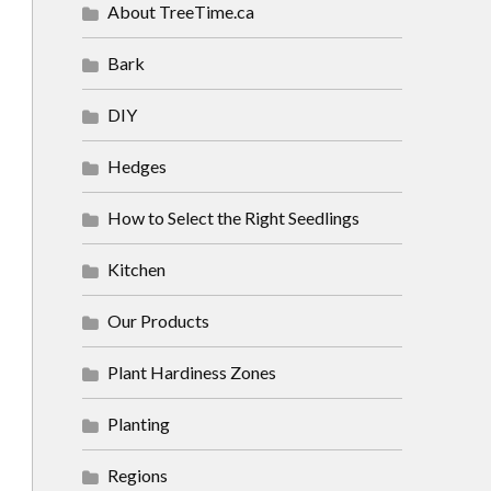
About TreeTime.ca
Bark
DIY
Hedges
How to Select the Right Seedlings
Kitchen
Our Products
Plant Hardiness Zones
Planting
Regions