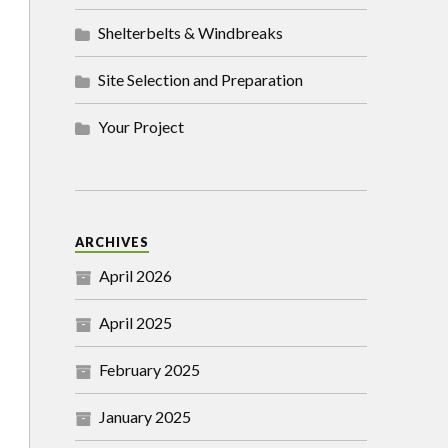
Shelterbelts & Windbreaks
Site Selection and Preparation
Your Project
ARCHIVES
April 2026
April 2025
February 2025
January 2025