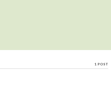
1 POST