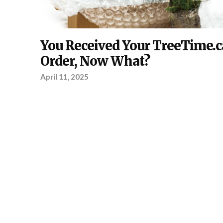
ABOUT
You Received Your TreeTime.c
TREETIME.CA
,
PLANTING
Order, Now What?
April 11, 2025