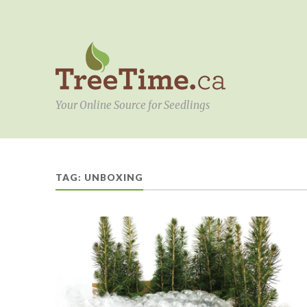
Your Online Source for Seedlings
TAG:
UNBOXING