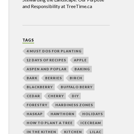
and Responsibility at TreeTime.ca
TAGS
4 MUST DOS FOR PLANTING
12 DAYS OF RECIPES
APPLE
ASPEN AND POPLAR
BAKING
BARK
BERRIES
BIRCH
BLACKBERRY
BUFFALO BERRY
CEDAR
CHERRY
DIY
FORESTRY
HARDINESS ZONES
HASKAP
HAWTHORN
HOLIDAYS
HOW TO PLANT A TREE
ICECREAM
IN THE KITHEN
KITCHEN
LILAC