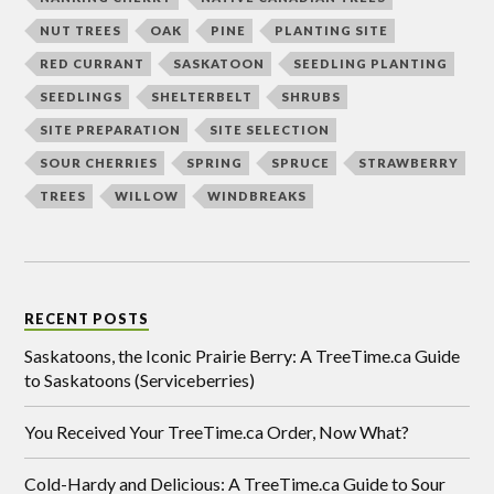
NUT TREES
OAK
PINE
PLANTING SITE
RED CURRANT
SASKATOON
SEEDLING PLANTING
SEEDLINGS
SHELTERBELT
SHRUBS
SITE PREPARATION
SITE SELECTION
SOUR CHERRIES
SPRING
SPRUCE
STRAWBERRY
TREES
WILLOW
WINDBREAKS
RECENT POSTS
Saskatoons, the Iconic Prairie Berry: A TreeTime.ca Guide
to Saskatoons (Serviceberries)
You Received Your TreeTime.ca Order, Now What?
Cold-Hardy and Delicious: A TreeTime.ca Guide to Sour