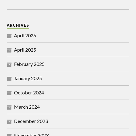
ARCHIVES
April 2026
April 2025
February 2025
January 2025
October 2024
March 2024
December 2023
November 2023