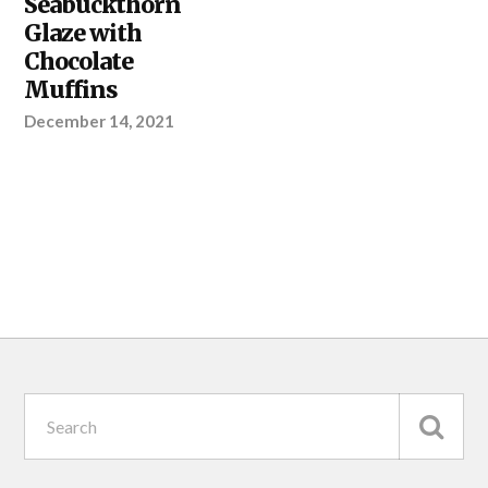
Seabuckthorn
Glaze with
Chocolate
Muffins
December 14, 2021