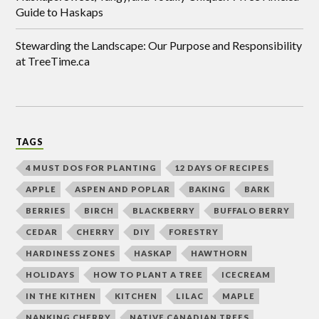
Guide to Haskaps
Stewarding the Landscape: Our Purpose and Responsibility
at TreeTime.ca
TAGS
4 MUST DOS FOR PLANTING
12 DAYS OF RECIPES
APPLE
ASPEN AND POPLAR
BAKING
BARK
BERRIES
BIRCH
BLACKBERRY
BUFFALO BERRY
CEDAR
CHERRY
DIY
FORESTRY
HARDINESS ZONES
HASKAP
HAWTHORN
HOLIDAYS
HOW TO PLANT A TREE
ICECREAM
IN THE KITHEN
KITCHEN
LILAC
MAPLE
NANKING CHERRY
NATIVE CANADIAN TREES