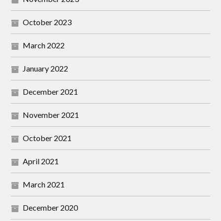
October 2023
March 2022
January 2022
December 2021
November 2021
October 2021
April 2021
March 2021
December 2020