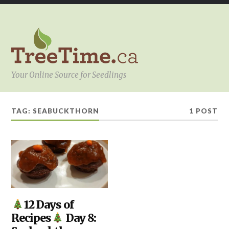
Your Online Source for Seedlings
TAG:
SEABUCKTHORN
1 POST
KITCHEN
12 Days of
,
YOUR
Recipes
Day 8:
PROJECT