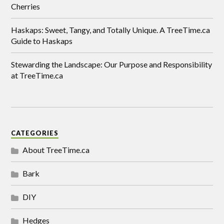
Cherries
Haskaps: Sweet, Tangy, and Totally Unique. A TreeTime.ca
Guide to Haskaps
Stewarding the Landscape: Our Purpose and Responsibility
at TreeTime.ca
CATEGORIES
About TreeTime.ca
Bark
DIY
Hedges