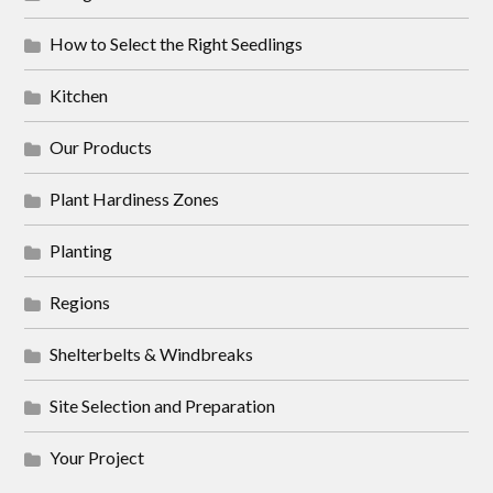
How to Select the Right Seedlings
Kitchen
Our Products
Plant Hardiness Zones
Planting
Regions
Shelterbelts & Windbreaks
Site Selection and Preparation
Your Project