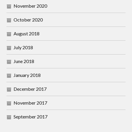
November 2020
October 2020
August 2018
July 2018
June 2018
January 2018
December 2017
November 2017
September 2017