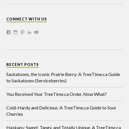
CONNECT WITH US
RECENT POSTS
Saskatoons, the Iconic Prairie Berry: A TreeTime.ca Guide
to Saskatoons (Serviceberries)
You Received Your TreeTime.ca Order, Now What?
Cold-Hardy and Delicious: A TreeTime.ca Guide to Sour
Cherries
Haskaps: Sweet, Tangy, and Totally Unique. A TreeTime.ca