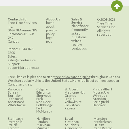
Contact Info
About Us
Sales &
© 2003-2026
Service
Tree Time Services
home
Tree Time
plant finder
Inc.
about
Services Inc.
frequently
3464 78 Avenue NW
privacy
All rights
asked
Edmonton
AB
T6B
policy
reserved
questions
2X9
legal
write a
Canada
jobs
review
contact us
Phone:
1-844-873-
3700
Sales:
sales@treetime.ca
Support:
support@treetime.ca
TreeTime.ca is pleased to offer
free or low rate shipping
throughout Canada.
We also regularly ship to the
United States
. Here is a list of our most popular
Canadian cities:
Vancouver
Calgary
St. Albert
Prince Albert
Surrey
Edmonton
Medicine Hat
Moose Jaw
Burnaby
Sherwood
Grande
Winnipeg
Richmond
Park
Prairie
Brandon
Abbotsford
Red Deer
Yellowknife
Springfield
Whitehorse
Lethbridge
Saskatoon
Hanover
Fort
Regina
McMurray
Steinbach
Hamilton
Laval
Moncton
Portage la
London
Gatineau
Fredericton
Prairie
Markham
St. John's
Halifax
Toronto
Vaughan
Conception
Cape Breton