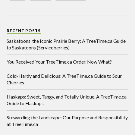
RECENT POSTS
Saskatoons, the Iconic Prairie Berry: A TreeTime.ca Guide
to Saskatoons (Serviceberries)
You Received Your TreeTime.ca Order, Now What?
Cold-Hardy and Delicious: A TreeTime.ca Guide to Sour
Cherries
Haskaps: Sweet, Tangy, and Totally Unique. A TreeTime.ca
Guide to Haskaps
Stewarding the Landscape: Our Purpose and Responsibility
at TreeTime.ca