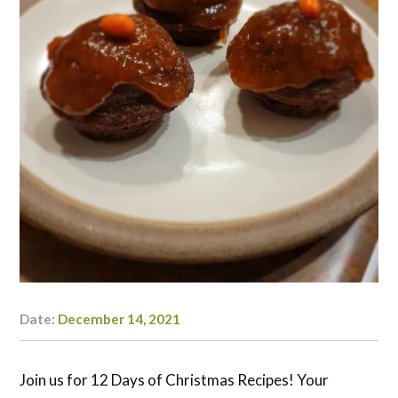
Date:
December 14, 2021
Author:
Kaylyn
Doerksen-
Schryver
Join us for 12 Days of Christmas Recipes! Your