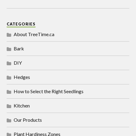
CATEGORIES
About TreeTime.ca
Bark
DIY
Hedges
How to Select the Right Seedlings
Kitchen
Our Products
Plant Hardiness Zones