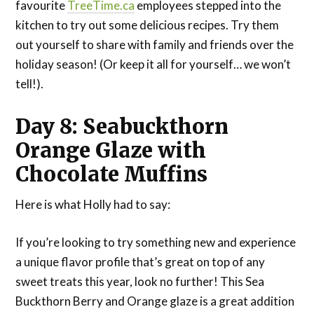
favourite
TreeTime.ca
employees stepped into the
kitchen to try out some delicious recipes. Try them
out yourself to share with family and friends over the
holiday season! (Or keep it all for yourself… we won’t
tell!).
Day 8: Seabuckthorn
Orange Glaze with
Chocolate Muffins
Here is what Holly had to say:
If you’re looking to try something new and experience
a unique flavor profile that’s great on top of any
sweet treats this year, look no further! This Sea
Buckthorn Berry and Orange glaze is a great addition