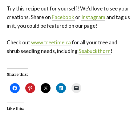
Try this recipe out for yourself! We’d love to see your
creations. Share on
Facebook
or
Instagram
and tag us
in it, you could be featured on our page!
Check out
www.treetime.ca
for all your tree and
shrub seedling needs, including
Seabuckthorn
!
Share this:
Like this: