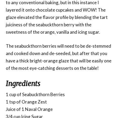
to any conventional baking, but in this instance I
layered it onto chocolate cupcakes and WOW! The
glaze elevated the flavor profile by blending the tart
juiciness of the seabuckthorn berry with the
sweetness of the orange, vanilla and icing sugar.
The seabuckthorn berries will need to be de-stemmed
and cooked down and de-seeded, but after that you
have a thick bright-orange glaze that will be easily one
of the most eye-catching desserts on the table!
Ingredients
1 cup of Seabuckthorn Berries
1 tsp of Orange Zest
Juice of 1 Naval Orange
3/4 cup Icing Sugar