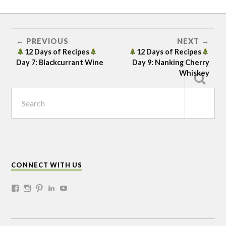
12 DAYS
OF
RECIPES
BERRIES
PREVIOUS
NEXT
12 Days of Recipes
12 Days of Recipes
DIY
Day 7: Blackcurrant Wine
Day 9: Nanking Cherry
HOLIDAYS
Whiskey
IN THE
KITHEN
KITCHEN
SEABUCKTHORN
SEEDLINGS
SHELTERBELT
CONNECT WITH US
SHRUBS