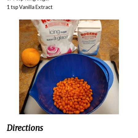
1 tsp Vanilla Extract
Directions