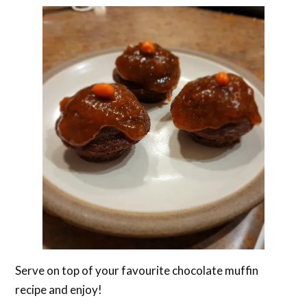
Serve on top of your favourite chocolate muffin
recipe and enjoy!