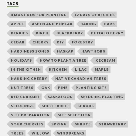
TAGS
4 MUST DOS FOR PLANTING
12 DAYS OF RECIPES
APPLE
ASPEN AND POPLAR
BAKING
BARK
BERRIES
BIRCH
BLACKBERRY
BUFFALO BERRY
CEDAR
CHERRY
DIY
FORESTRY
HARDINESS ZONES
HASKAP
HAWTHORN
HOLIDAYS
HOW TO PLANT A TREE
ICECREAM
IN THE KITHEN
KITCHEN
LILAC
MAPLE
NANKING CHERRY
NATIVE CANADIAN TREES
NUT TREES
OAK
PINE
PLANTING SITE
RED CURRANT
SASKATOON
SEEDLING PLANTING
SEEDLINGS
SHELTERBELT
SHRUBS
SITE PREPARATION
SITE SELECTION
SOUR CHERRIES
SPRING
SPRUCE
STRAWBERRY
TREES
WILLOW
WINDBREAKS