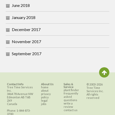
June 2018
January 2018
December 2017
November 2017
September 2017
Contact Info
About Us
Sales &
© 2003-2026
Service
Tree Time Services
home
Tree Time
plant finder
Inc.
about
Services Inc.
frequently
3464 78 Avenue NW
privacy
All rights
asked
Edmonton
AB
T6B
policy
reserved
questions
2X9
legal
write a
Canada
jobs
review
contact us
Phone:
1-844-873-
3700