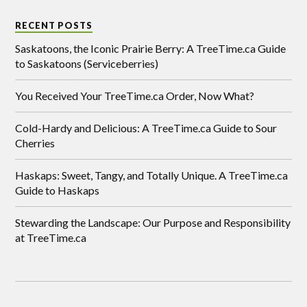
RECENT POSTS
Saskatoons, the Iconic Prairie Berry: A TreeTime.ca Guide
to Saskatoons (Serviceberries)
You Received Your TreeTime.ca Order, Now What?
Cold-Hardy and Delicious: A TreeTime.ca Guide to Sour
Cherries
Haskaps: Sweet, Tangy, and Totally Unique. A TreeTime.ca
Guide to Haskaps
Stewarding the Landscape: Our Purpose and Responsibility
at TreeTime.ca