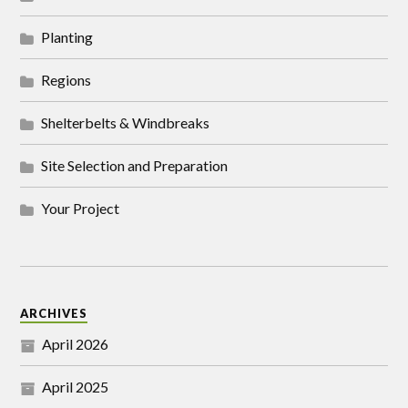
Planting
Regions
Shelterbelts & Windbreaks
Site Selection and Preparation
Your Project
ARCHIVES
April 2026
April 2025