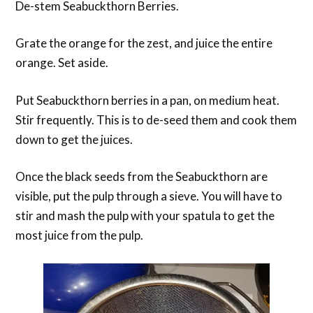
De-stem Seabuckthorn Berries.
Grate the orange for the zest, and juice the entire
orange. Set aside.
Put Seabuckthorn berries in a pan, on medium heat.
Stir frequently. This is to de-seed them and cook them
down to get the juices.
Once the black seeds from the Seabuckthorn are
visible, put the pulp through a sieve. You will have to
stir and mash the pulp with your spatula to get the
most juice from the pulp.