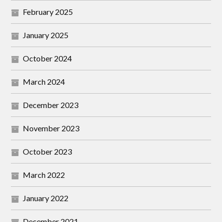
February 2025
January 2025
October 2024
March 2024
December 2023
November 2023
October 2023
March 2022
January 2022
December 2021