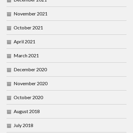
November 2021
October 2021
April 2021
March 2021
December 2020
November 2020
October 2020
August 2018
July 2018