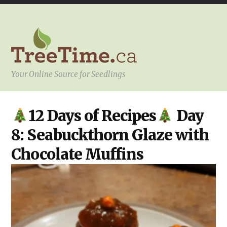
Your Online Source for Seedlings
KITCHEN
,
12 Days of Recipes
Day
YOUR
PROJECT
8: Seabuckthorn Glaze with
Chocolate Muffins