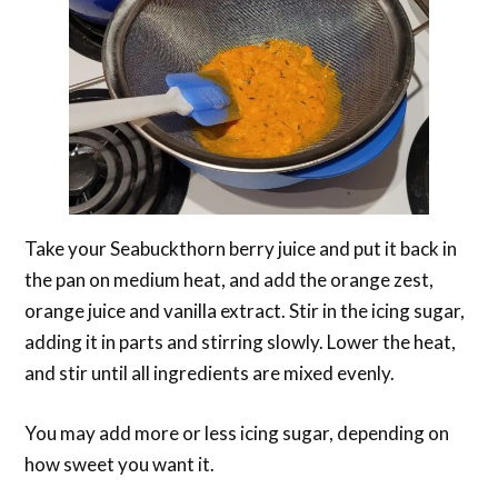
Take your Seabuckthorn berry juice and put it back in
the pan on medium heat, and add the orange zest,
orange juice and vanilla extract. Stir in the icing sugar,
adding it in parts and stirring slowly. Lower the heat,
and stir until all ingredients are mixed evenly.
You may add more or less icing sugar, depending on
how sweet you want it.