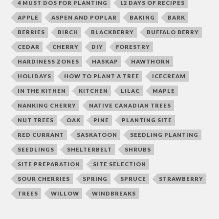
4 MUST DOS FOR PLANTING
12 DAYS OF RECIPES
APPLE
ASPEN AND POPLAR
BAKING
BARK
BERRIES
BIRCH
BLACKBERRY
BUFFALO BERRY
CEDAR
CHERRY
DIY
FORESTRY
HARDINESS ZONES
HASKAP
HAWTHORN
HOLIDAYS
HOW TO PLANT A TREE
ICECREAM
IN THE KITHEN
KITCHEN
LILAC
MAPLE
NANKING CHERRY
NATIVE CANADIAN TREES
NUT TREES
OAK
PINE
PLANTING SITE
RED CURRANT
SASKATOON
SEEDLING PLANTING
SEEDLINGS
SHELTERBELT
SHRUBS
SITE PREPARATION
SITE SELECTION
SOUR CHERRIES
SPRING
SPRUCE
STRAWBERRY
TREES
WILLOW
WINDBREAKS