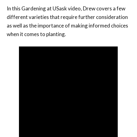
In this Gardening at USask video, Drew covers a few
different varieties that require further consideration
as well as the importance of making informed choices
when it comes to planting.