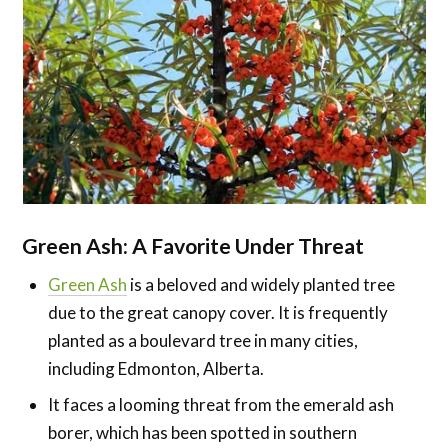
Green Ash: A Favorite Under Threat
Green Ash
is a beloved and widely planted tree
due to the great canopy cover. It is frequently
planted as a boulevard tree in many cities,
including Edmonton, Alberta.
It faces a looming threat from the emerald ash
borer, which has been spotted in southern