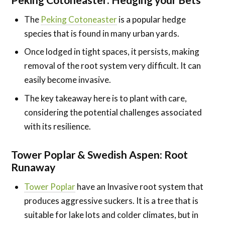
The
Peking Cotoneaster
is a popular hedge
species that is found in many urban yards.
Once lodged in tight spaces, it persists, making
removal of the root system very difficult. It can
easily become invasive.
The key takeaway here is to plant with care,
considering the potential challenges associated
with its resilience.
Tower Poplar & Swedish Aspen
:
Root
Runaway
Tower Poplar
have an Invasive root system that
produces aggressive suckers. It is a tree that is
suitable for lake lots and colder climates, but in