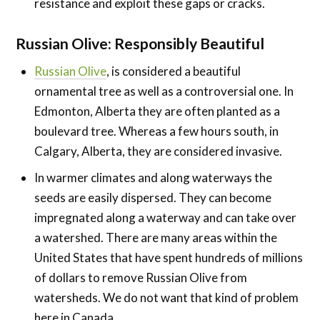
resistance and exploit these gaps or cracks.
Russian Olive:
Responsibly Beautiful
Russian Olive
, is considered a beautiful
ornamental tree as well as a controversial one. In
Edmonton, Alberta they are often planted as a
boulevard tree. Whereas a few hours south, in
Calgary, Alberta, they are considered invasive.
In warmer climates and along waterways the
seeds are easily dispersed. They can become
impregnated along a waterway and can take over
a watershed. There are many areas within the
United States that have spent hundreds of millions
of dollars to remove Russian Olive from
watersheds. We do not want that kind of problem
here in Canada.