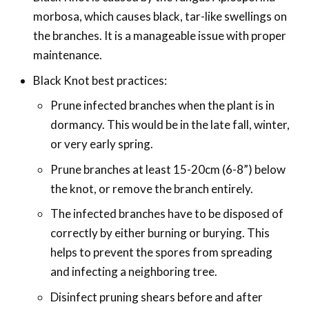
morbosa, which causes black, tar-like swellings on
the branches. It is a manageable issue with proper
maintenance.
Black Knot best practices:
Prune infected branches when the plant is in
dormancy. This would be in the late fall, winter,
or very early spring.
Prune branches at least 15-20cm (6-8”) below
the knot, or remove the branch entirely.
The infected branches have to be disposed of
correctly by either burning or burying. This
helps to prevent the spores from spreading
and infecting a neighboring tree.
Disinfect pruning shears before and after