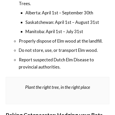
Trees.
Alberta: April 1st – September 30th
Saskatchewan: April 1st – August 31st
Manitoba: April 1st – July 31st
Properly dispose of Elm wood at the landfill.
Do not store, use, or transport Elm wood.
Report suspected Dutch Elm Disease to
provincial authorities.
Plant the right tree, in the right place
Peking Cotoneaster: Hedging your Bets