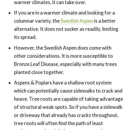
warmer climates, it can take over.
If you are in a warmer climate and looking for a
columnar variety, the
Swedish Aspen
is a better
alternative. It does not sucker as readily, limiting
its spread.
However, the Swedish Aspen does come with
other considerations. It is more susceptible to
Bronze Leaf Disease, especially with many trees
planted close together.
Aspens & Poplars have a shallow root system
which can potentially cause sidewalks to crack and
heave. Tree roots are capable of taking advantage
of structural weak spots. So if you have a sidewalk
or driveway that already has cracks throughout,
tree roots will often find the path of least