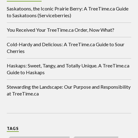
Saskatoons, the Iconic Prairie Berry: A TreeTime.ca Guide
to Saskatoons (Serviceberries)
You Received Your TreeTime.ca Order, Now What?
Cold-Hardy and Delicious: A TreeTime.ca Guide to Sour
Cherries
Haskaps: Sweet, Tangy, and Totally Unique. A TreeTime.ca
Guide to Haskaps
Stewarding the Landscape: Our Purpose and Responsibility
at TreeTime.ca
TAGS