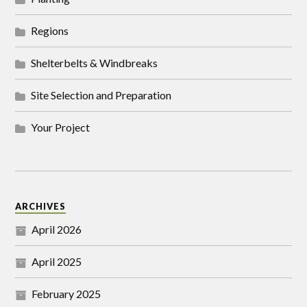
Regions
Shelterbelts & Windbreaks
Site Selection and Preparation
Your Project
ARCHIVES
April 2026
April 2025
February 2025