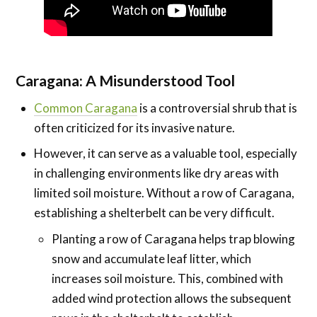
Caragana: A Misunderstood Tool
Common Caragana
is a controversial shrub that is
often criticized for its invasive nature.
However, it can serve as a valuable tool, especially
in challenging environments like dry areas with
limited soil moisture. Without a row of Caragana,
establishing a shelterbelt can be very difficult.
Planting a row of Caragana helps trap blowing
snow and accumulate leaf litter, which
increases soil moisture. This, combined with
added wind protection allows the subsequent