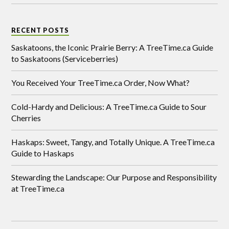
RECENT POSTS
Saskatoons, the Iconic Prairie Berry: A TreeTime.ca Guide
to Saskatoons (Serviceberries)
You Received Your TreeTime.ca Order, Now What?
Cold-Hardy and Delicious: A TreeTime.ca Guide to Sour
Cherries
Haskaps: Sweet, Tangy, and Totally Unique. A TreeTime.ca
Guide to Haskaps
Stewarding the Landscape: Our Purpose and Responsibility
at TreeTime.ca