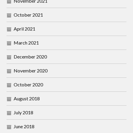
November 2021
October 2021
April 2021
March 2021
December 2020
November 2020
October 2020
August 2018
July 2018
June 2018