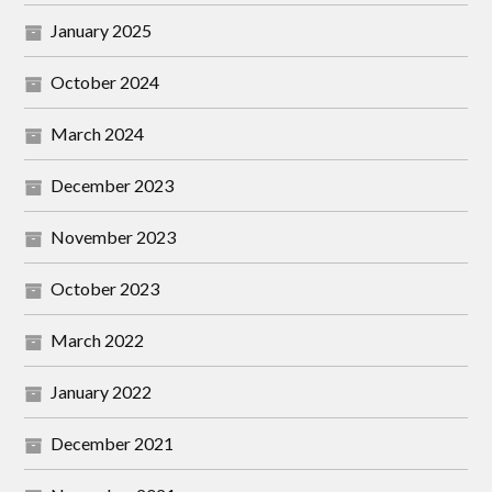
January 2025
October 2024
March 2024
December 2023
November 2023
October 2023
March 2022
January 2022
December 2021