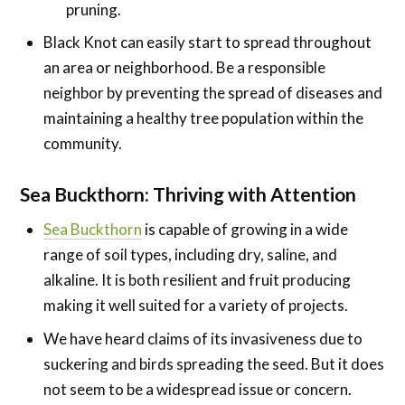
pruning.
Black Knot can easily start to spread throughout
an area or neighborhood. Be a responsible
neighbor by preventing the spread of diseases and
maintaining a healthy tree population within the
community.
Sea Buckthorn: Thriving with Attention
Sea Buckthorn
is capable of growing in a wide
range of soil types, including dry, saline, and
alkaline. It is both resilient and fruit producing
making it well suited for a variety of projects.
We have heard claims of its invasiveness due to
suckering and birds spreading the seed. But it does
not seem to be a widespread issue or concern.