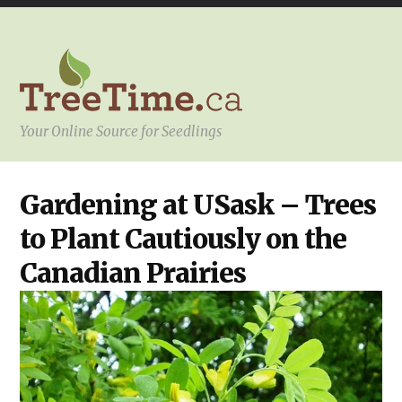
Your Online Source for Seedlings
YOUR
Gardening at USask – Trees
PROJECT
to Plant Cautiously on the
Canadian Prairies