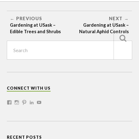
DIY
SEEDLING
PLANTING
PREVIOUS
NEXT
SITE
Gardening at USask –
Gardening at USask –
PREPARATION
Edible Trees and Shrubs
Natural Aphid Controls
CONNECT WITH US
RECENT POSTS