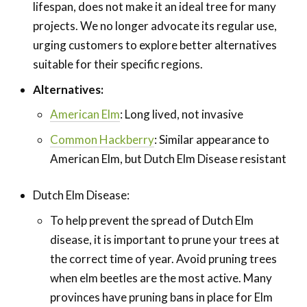
lifespan, does not make it an ideal tree for many
projects. We no longer advocate its regular use,
urging customers to explore better alternatives
suitable for their specific regions.
Alternatives:
American Elm
: Long lived, not invasive
Common Hackberry
: Similar appearance to
American Elm, but Dutch Elm Disease resistant
Dutch Elm Disease:
To help prevent the spread of Dutch Elm
disease, it is important to prune your trees at
the correct time of year. Avoid pruning trees
when elm beetles are the most active. Many
provinces have pruning bans in place for Elm