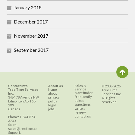
January 2018
December 2017
November 2017
September 2017
Contact Info
About Us
Sales &
© 2003-2026
Service
Tree Time Services
home
Tree Time
plant finder
Inc.
about
Services Inc.
frequently
3464 78 Avenue NW
privacy
All rights
asked
Edmonton
AB
T6B
policy
reserved
questions
2X9
legal
write a
Canada
jobs
review
contact us
Phone:
1-844-873-
3700
Sales:
sales@treetime.ca
Support: