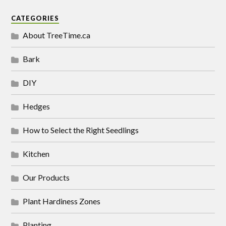
CATEGORIES
About TreeTime.ca
Bark
DIY
Hedges
How to Select the Right Seedlings
Kitchen
Our Products
Plant Hardiness Zones
Planting