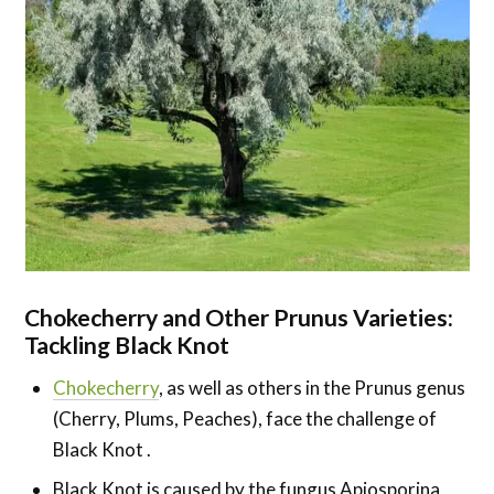
Chokecherry and Other Prunus Varieties:
Tackling Black Knot
Chokecherry
, as well as others in the Prunus genus
(Cherry, Plums, Peaches), face the challenge of
Black Knot .
Black Knot is caused by the fungus Apiosporina