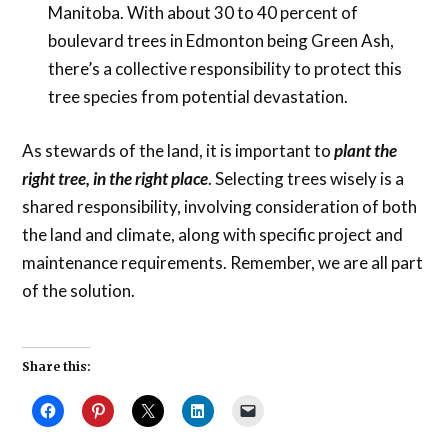
Manitoba. With about 30 to 40 percent of
boulevard trees in Edmonton being Green Ash,
there’s a collective responsibility to protect this
tree species from potential devastation.
As stewards of the land, it is important to
plant the
right tree, in the right place
. Selecting trees wisely is a
shared responsibility, involving consideration of both
the land and climate, along with specific project and
maintenance requirements. Remember, we are all part
of the solution.
Share this: