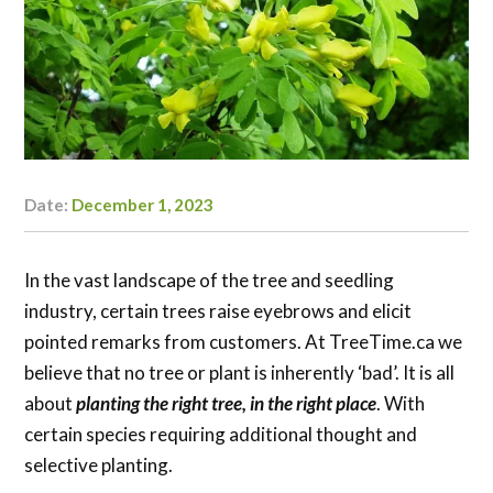
Date:
December 1, 2023
Author:
Kaylyn
Doerksen-
Schryver
In the vast landscape of the tree and seedling
industry, certain trees raise eyebrows and elicit
pointed remarks from customers. At TreeTime.ca we
believe that no tree or plant is inherently ‘bad’. It is all
about
planting the right tree, in the right place
. With
certain species requiring additional thought and
selective planting.