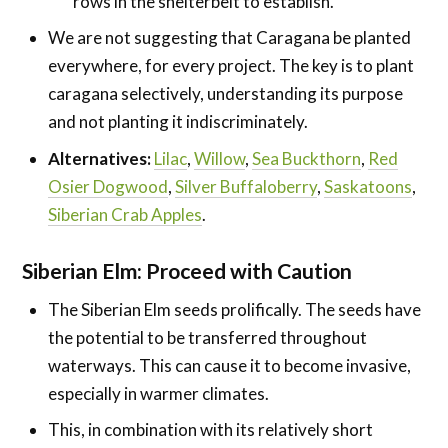
rows in the shelterbelt to establish.
We are not suggesting that Caragana be planted
everywhere, for every project. The key is to plant
caragana selectively, understanding its purpose
and not planting it indiscriminately.
Alternatives:
Lilac
,
Willow
,
Sea Buckthorn
,
Red
Osier Dogwood
,
Silver Buffaloberry
,
Saskatoons
,
Siberian Crab Apples
.
Siberian Elm: Proceed with Caution
The Siberian Elm seeds prolifically. The seeds have
the potential to be transferred throughout
waterways. This can cause it to become invasive,
especially in warmer climates.
This, in combination with its relatively short