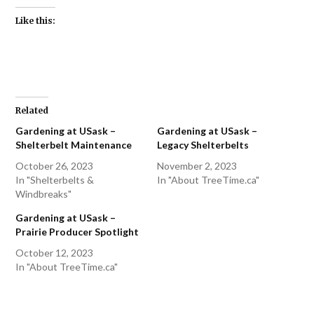
Like this:
Related
Gardening at USask –
Gardening at USask –
Shelterbelt Maintenance
Legacy Shelterbelts
October 26, 2023
November 2, 2023
In "Shelterbelts &
In "About TreeTime.ca"
Windbreaks"
Gardening at USask –
Prairie Producer Spotlight
October 12, 2023
In "About TreeTime.ca"