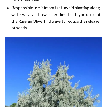
Responsible use is important, avoid planting along
waterways and in warmer climates. If you do plant
the Russian Olive, find ways to reduce the release
of seeds.