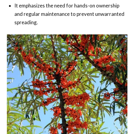
It emphasizes the need for hands-on ownership
and regular maintenance to prevent unwarranted
spreading.