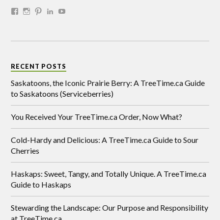
RECENT POSTS
Saskatoons, the Iconic Prairie Berry: A TreeTime.ca Guide
to Saskatoons (Serviceberries)
You Received Your TreeTime.ca Order, Now What?
Cold-Hardy and Delicious: A TreeTime.ca Guide to Sour
Cherries
Haskaps: Sweet, Tangy, and Totally Unique. A TreeTime.ca
Guide to Haskaps
Stewarding the Landscape: Our Purpose and Responsibility
at TreeTime.ca