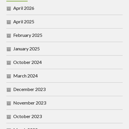
April 2026
April 2025
February 2025
January 2025
October 2024
March 2024
December 2023
November 2023
October 2023