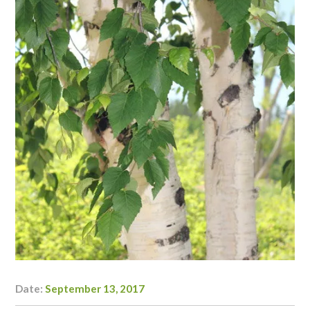
Date:
September 13, 2017
Author:
Danielle