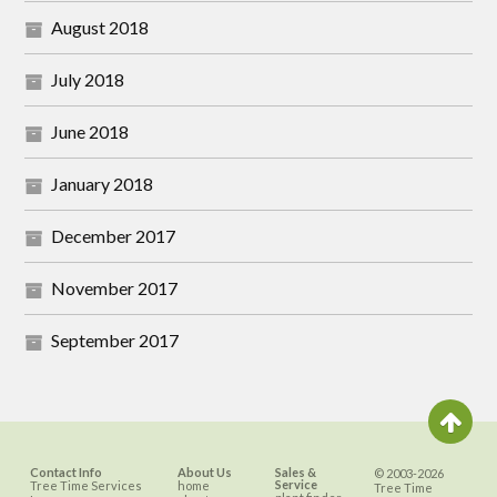
August 2018
July 2018
June 2018
January 2018
December 2017
November 2017
September 2017
Contact Info
About Us
Sales &
© 2003-2026
Service
Tree Time Services
home
Tree Time