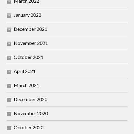
March 2022
January 2022
December 2021
November 2021
October 2021
April 2021
March 2021
December 2020
November 2020
October 2020