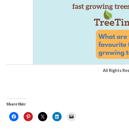
All Rights Re
Share this: