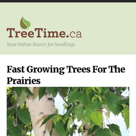
Your Online Source for Seedlings
OUR
Fast Growing Trees For The
PRODUCTS
,
REGIONS
Prairies