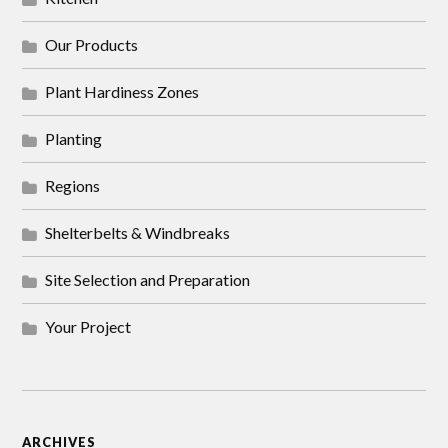
Our Products
Plant Hardiness Zones
Planting
Regions
Shelterbelts & Windbreaks
Site Selection and Preparation
Your Project
ARCHIVES