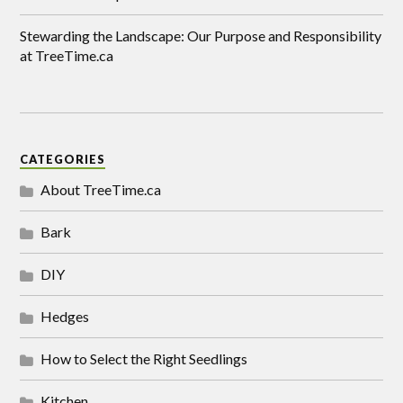
Stewarding the Landscape: Our Purpose and Responsibility
at TreeTime.ca
CATEGORIES
About TreeTime.ca
Bark
DIY
Hedges
How to Select the Right Seedlings
Kitchen