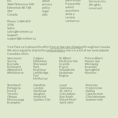
plant finder
Inc.
about
Services Inc.
frequently
3464 78 Avenue NW
privacy
All rights
asked
Edmonton
AB
T6B
policy
reserved
questions
2X9
legal
write a
Canada
jobs
review
contact us
Phone:
1-844-873-
3700
Sales:
sales@treetime.ca
Support:
support@treetime.ca
TreeTime.ca is pleased to offer
free or low rate shipping
throughout Canada.
We also regularly ship to the
United States
. Here is a list of our most popular
Canadian cities:
Vancouver
Calgary
St. Albert
Prince Albert
Surrey
Edmonton
Medicine Hat
Moose Jaw
Burnaby
Sherwood
Grande
Winnipeg
Richmond
Park
Prairie
Brandon
Abbotsford
Red Deer
Yellowknife
Springfield
Whitehorse
Lethbridge
Saskatoon
Hanover
Fort
Regina
McMurray
Steinbach
Hamilton
Laval
Moncton
Portage la
London
Gatineau
Fredericton
Prairie
Markham
St. John's
Halifax
Toronto
Vaughan
Conception
Cape Breton
Ottawa
Montréal
Bay South
Charlottetown
Mississauga
Québec City
Mount Pearl
Summerside
Brampton
Saint John