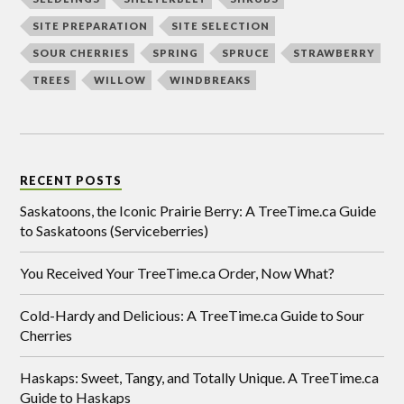
SITE PREPARATION
SITE SELECTION
SOUR CHERRIES
SPRING
SPRUCE
STRAWBERRY
TREES
WILLOW
WINDBREAKS
RECENT POSTS
Saskatoons, the Iconic Prairie Berry: A TreeTime.ca Guide
to Saskatoons (Serviceberries)
You Received Your TreeTime.ca Order, Now What?
Cold-Hardy and Delicious: A TreeTime.ca Guide to Sour
Cherries
Haskaps: Sweet, Tangy, and Totally Unique. A TreeTime.ca
Guide to Haskaps