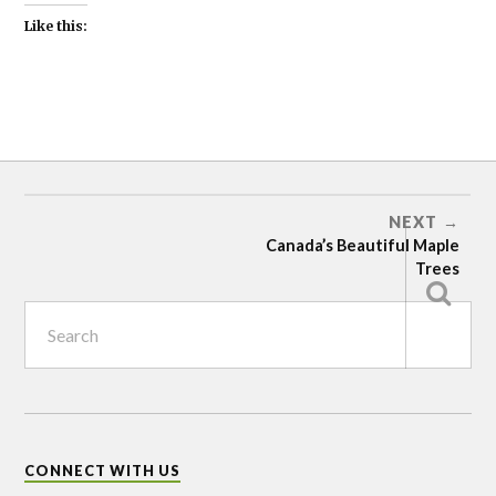
Like this:
ASPEN
AND
POPLAR
BIRCH
NEXT
Canada’s Beautiful Maple
MAPLE
Trees
WILLOW
CONNECT WITH US