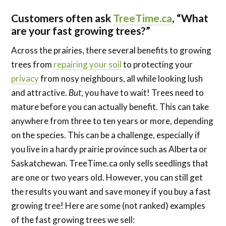
Carlson
Customers often ask
TreeTime.ca
, “What
are your fast growing trees?”
Across the prairies, there several benefits to growing
trees from
repairing your soil
to protecting your
privacy
from nosy neighbours, all while looking lush
and attractive.
But
, you have to wait! Trees need to
mature before you can actually benefit. This can take
anywhere from three to ten years or more, depending
on the species. This can be a challenge, especially if
you live in a hardy prairie province such as Alberta or
Saskatchewan. TreeTime.ca only sells seedlings that
are one or two years old. However, you can still get
the results you want and save money if you buy a fast
growing tree! Here are some (not ranked) examples
of the fast growing trees we sell: