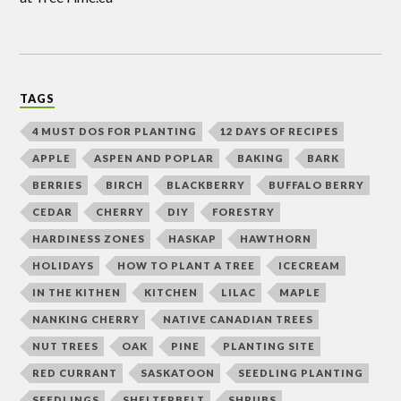
TAGS
4 MUST DOS FOR PLANTING
12 DAYS OF RECIPES
APPLE
ASPEN AND POPLAR
BAKING
BARK
BERRIES
BIRCH
BLACKBERRY
BUFFALO BERRY
CEDAR
CHERRY
DIY
FORESTRY
HARDINESS ZONES
HASKAP
HAWTHORN
HOLIDAYS
HOW TO PLANT A TREE
ICECREAM
IN THE KITHEN
KITCHEN
LILAC
MAPLE
NANKING CHERRY
NATIVE CANADIAN TREES
NUT TREES
OAK
PINE
PLANTING SITE
RED CURRANT
SASKATOON
SEEDLING PLANTING
SEEDLINGS
SHELTERBELT
SHRUBS