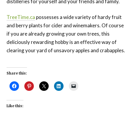
distilleries for yourself and your friends and family.
TreeTime.ca
possesses a wide variety of hardy fruit
and berry plants for cider and winemakers. Of course
if you are already growing your own trees, this
deliciously rewarding hobby is an effective way of
clearing your yard of unsavory apples and crabapples.
Share this:
Like this: