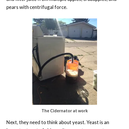
pears with centrifugal force.
The Cidernator at work
Next, they need to think about yeast. Yeast is an