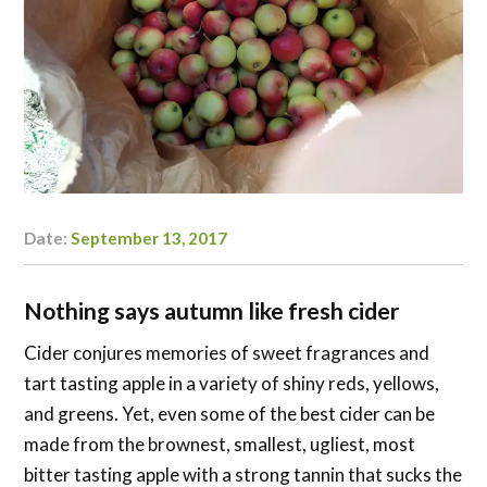
Date:
September 13, 2017
Author:
Danielle
Carlson
Nothing says autumn like fresh cider
Cider
conjures memories of sweet fragrances and
tart tasting apple in a variety of shiny reds, yellows,
and greens. Yet, even some of the best cider can be
made from the brownest, smallest, ugliest, most
bitter tasting apple with a strong tannin that sucks the