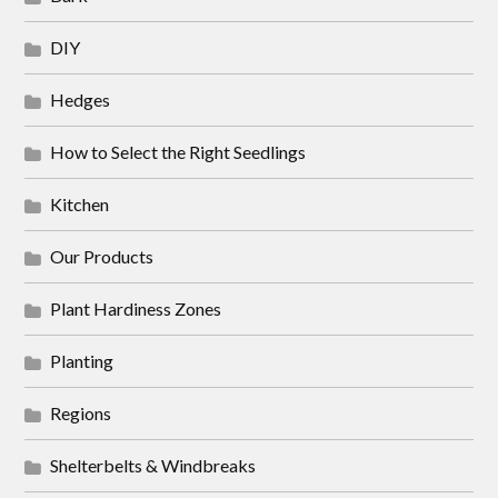
DIY
Hedges
How to Select the Right Seedlings
Kitchen
Our Products
Plant Hardiness Zones
Planting
Regions
Shelterbelts & Windbreaks