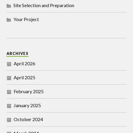
Site Selection and Preparation
Your Project
ARCHIVES
April 2026
April 2025
February 2025
January 2025
October 2024