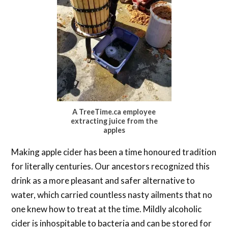
A TreeTime.ca employee
extracting juice from the
apples
Making apple cider has been a time honoured tradition
for literally centuries. Our ancestors recognized this
drink as a more pleasant and safer alternative to
water, which carried countless nasty ailments that no
one knew how to treat at the time. Mildly alcoholic
cider is inhospitable to bacteria and can be stored for