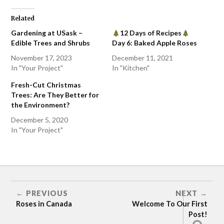
Related
Gardening at USask –
12 Days of Recipes
Edible Trees and Shrubs
Day 6: Baked Apple Roses
November 17, 2023
December 11, 2021
In "Your Project"
In "Kitchen"
Fresh-Cut Christmas
Trees: Are They Better for
the Environment?
December 5, 2020
In "Your Project"
APPLE
PREVIOUS
NEXT
Roses in Canada
Welcome To Our First
Post!