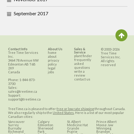
September 2017
Contact Info
About Us
Sales &
© 2003-2026
Service
Tree Time Services
home
Tree Time
plant finder
Inc.
about
Services Inc.
frequently
3464 78 Avenue NW
privacy
All rights
asked
Edmonton
AB
T6B
policy
reserved
questions
2X9
legal
write a
Canada
jobs
review
contact us
Phone:
1-844-873-
3700
Sales:
sales@treetime.ca
Support:
support@treetime.ca
TreeTime.ca is pleased to offer
free or low rate shipping
throughout Canada.
We also regularly ship to the
United States
. Here is a list of our most popular
Canadian cities:
Vancouver
Calgary
St. Albert
Prince Albert
Surrey
Edmonton
Medicine Hat
Moose Jaw
Burnaby
Sherwood
Grande
Winnipeg
Richmond
Park
Prairie
Brandon