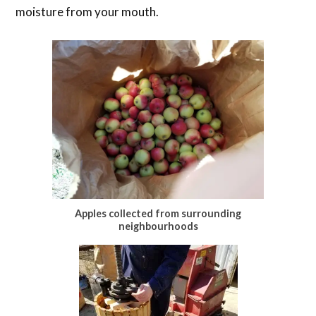
moisture from your mouth.
Apples collected from surrounding
neighbourhoods