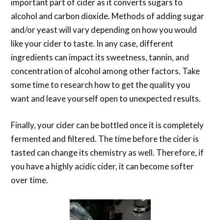
important part of cider as it converts sugars to
alcohol and carbon dioxide. Methods of adding sugar
and/or yeast will vary depending on how you would
like your cider to taste. In any case, different
ingredients can impact its sweetness, tannin, and
concentration of alcohol among other factors. Take
some time to research how to get the quality you
want and leave yourself open to unexpected results.
Finally, your cider can be bottled once it is completely
fermented and filtered. The time before the cider is
tasted can change its chemistry as well. Therefore, if
you have a highly acidic cider, it can become softer
over time.