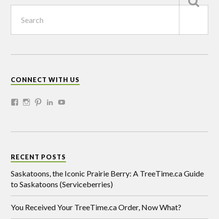
CONNECT WITH US
RECENT POSTS
Saskatoons, the Iconic Prairie Berry: A TreeTime.ca Guide
to Saskatoons (Serviceberries)
You Received Your TreeTime.ca Order, Now What?