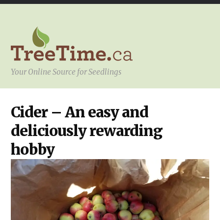
Your Online Source for Seedlings
YOUR
Cider – An easy and
PROJECT
deliciously rewarding
hobby