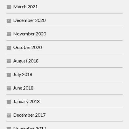
March 2021
December 2020
November 2020
October 2020
August 2018
July 2018
June 2018
January 2018
December 2017
November 2017