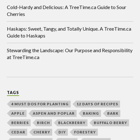
Cold-Hardy and Delicious: A TreeTime.ca Guide to Sour
Cherries
Haskaps: Sweet, Tangy, and Totally Unique. A TreeTime.ca
Guide to Haskaps
Stewarding the Landscape: Our Purpose and Responsibility
at TreeTime.ca
TAGS
4 MUST DOS FOR PLANTING
12 DAYS OF RECIPES
APPLE
ASPEN AND POPLAR
BAKING
BARK
BERRIES
BIRCH
BLACKBERRY
BUFFALO BERRY
CEDAR
CHERRY
DIY
FORESTRY