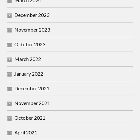
March 2024
December 2023
November 2023
October 2023
March 2022
January 2022
December 2021
November 2021
October 2021
April 2021