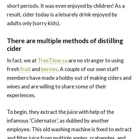
short periods. It was even enjoyed by children! As a
result, cider t
oday is a leisurely drink enjoyed by
adults
only
(sorry kids).
There are multiple methods of distilling
cider
In fact, we at
TreeTime.ca
are no stranger to using
fresh
fruit
and
berries
. A couple of our own staff
members have made a hobby out of making ciders and
wines and are willing to share some of their
experiences.
To begin, they extract the juice with help of the
infamous ‘Cidernator’, as dubbed by another
employee. This old washing machine is fixed to extract
and filter juice from multiple apples, crabapples, and