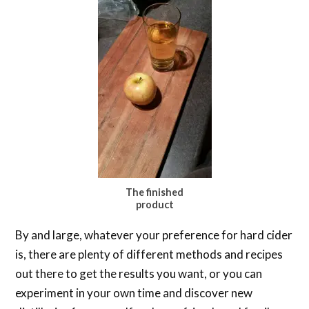
The finished
product
By and large, whatever your preference for hard cider
is, there are plenty of different methods and recipes
out there to get the results you want, or you can
experiment in your own time and discover new