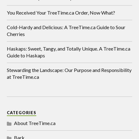
You Received Your TreeTime.ca Order, Now What?
Cold-Hardy and Delicious: A TreeTime.ca Guide to Sour
Cherries
Haskaps: Sweet, Tangy, and Totally Unique. A TreeTime.ca
Guide to Haskaps
Stewarding the Landscape: Our Purpose and Responsibility
at TreeTime.ca
CATEGORIES
About TreeTime.ca
Bark