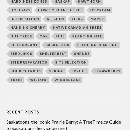
HARDINESS ZONES
HASKAP
HAWTHORN
HOLIDAYS
HOW TO PLANT A TREE
ICECREAM
IN THE KITHEN
KITCHEN
LILAC
MAPLE
NANKING CHERRY
NATIVE CANADIAN TREES
NUT TREES
OAK
PINE
PLANTING SITE
RED CURRANT
SASKATOON
SEEDLING PLANTING
SEEDLINGS
SHELTERBELT
SHRUBS
SITE PREPARATION
SITE SELECTION
SOUR CHERRIES
SPRING
SPRUCE
STRAWBERRY
TREES
WILLOW
WINDBREAKS
RECENT POSTS
Saskatoons, the Iconic Prairie Berry: A TreeTime.ca Guide
to Saskatoons (Serviceberries)